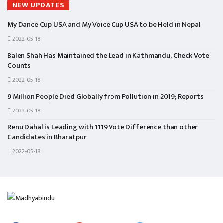
NEW UPDATES
My Dance Cup USA and My Voice Cup USA to be Held in Nepal
2022-05-18
Balen Shah Has Maintained the Lead in Kathmandu, Check Vote
Counts
2022-05-18
9 Million People Died Globally from Pollution in 2019; Reports
2022-05-18
Renu Dahal is Leading with 1119 Vote Difference than other
Candidates in Bharatpur
2022-05-18