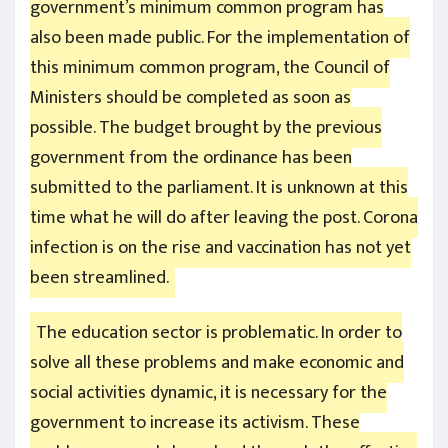
government’s minimum common program has
also been made public. For the implementation of
this minimum common program, the Council of
Ministers should be completed as soon as
possible. The budget brought by the previous
government from the ordinance has been
submitted to the parliament. It is unknown at this
time what he will do after leaving the post. Corona
infection is on the rise and vaccination has not yet
been streamlined.
The education sector is problematic. In order to
solve all these problems and make economic and
social activities dynamic, it is necessary for the
government to increase its activism. These