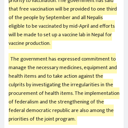
priority to vaccination. The government has said
that free vaccination will be provided to one third
of the people by September and all Nepalis
eligible to be vaccinated by mid-April and efforts
will be made to set up a vaccine lab in Nepal for
vaccine production.
The government has expressed commitment to
manage the necessary medicines, equipment and
health items and to take action against the
culprits by investigating the irregularities in the
procurement of health items. The implementation
of federalism and the strengthening of the
federal democratic republic are also among the
priorities of the joint program.