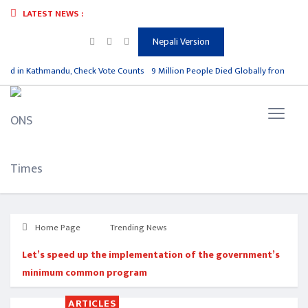
LATEST NEWS :
Nepali Version
ad in Kathmandu, Check Vote Counts
9 Million People Died Globally from Polluti
Home Page
Trending News
Let’s speed up the implementation of the government’s
minimum common program
ARTICLES