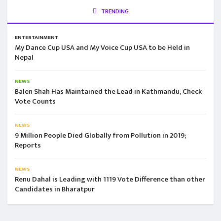
TRENDING
ENTERTAINMENT
My Dance Cup USA and My Voice Cup USA to be Held in
Nepal
NEWS
Balen Shah Has Maintained the Lead in Kathmandu, Check
Vote Counts
NEWS
9 Million People Died Globally from Pollution in 2019;
Reports
NEWS
Renu Dahal is Leading with 1119 Vote Difference than other
Candidates in Bharatpur