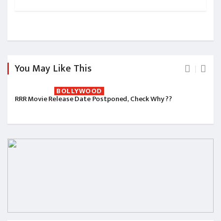
You May Like This
BOLLYWOOD
RRR Movie Release Date Postponed, Check Why ??