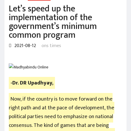
Let’s speed up the
implementation of the
government’s minimum
common program
2021-08-12
ons times
-Dr. DR Upadhyay,
Now, if the country is to move forward on the
right path and at the pace of development, the
political parties need to emphasize on national
consensus. The kind of games that are being