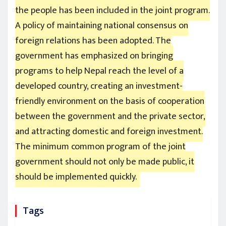
the people has been included in the joint program.
A policy of maintaining national consensus on
foreign relations has been adopted. The
government has emphasized on bringing
programs to help Nepal reach the level of a
developed country, creating an investment-
friendly environment on the basis of cooperation
between the government and the private sector,
and attracting domestic and foreign investment.
The minimum common program of the joint
government should not only be made public, it
should be implemented quickly.
Tags