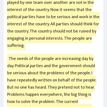
played by one team over another are not in the
interest of the country. Now it seems that the
political parties have to be serious and work in the
interest of the country. All parties should think for
the country. The country should not be ruined by
engaging in personal interests. The people are
suffering.
The needs of the people are increasing day by
day. Political parties and the government should
be serious about the problems of the people. I
have repeatedly written on behalf of the people.
But no one has heard. They pretend not to hear.
Problems happen everywhere, the big thing is
how to solve the problem. The current