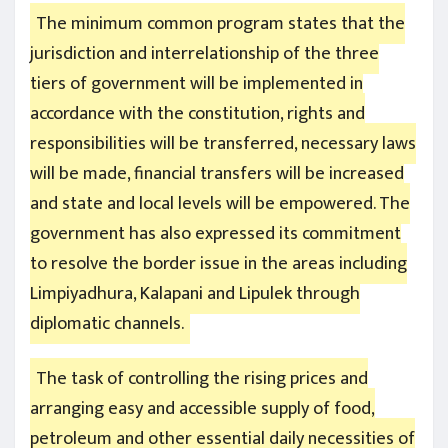
The minimum common program states that the
jurisdiction and interrelationship of the three
tiers of government will be implemented in
accordance with the constitution, rights and
responsibilities will be transferred, necessary laws
will be made, financial transfers will be increased
and state and local levels will be empowered. The
government has also expressed its commitment
to resolve the border issue in the areas including
Limpiyadhura, Kalapani and Lipulek through
diplomatic channels.
The task of controlling the rising prices and
arranging easy and accessible supply of food,
petroleum and other essential daily necessities of