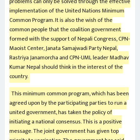
problems can only be solved through the effective
implementation of the United Nations Minimum
Common Program. It is also the wish of the
common people that the coalition government
formed with the support of Nepali Congress, CPN-
Maoist Center, Janata Samajwadi Party Nepal,
Rastriya Janamorcha and CPN-UML leader Madhav
Kumar Nepal should think in the interest of the
country.
This minimum common program, which has been
agreed upon by the participating parties to run a
united government, has taken the policy of
initiating a national consensus. This is a positive
message. The joint government has given top