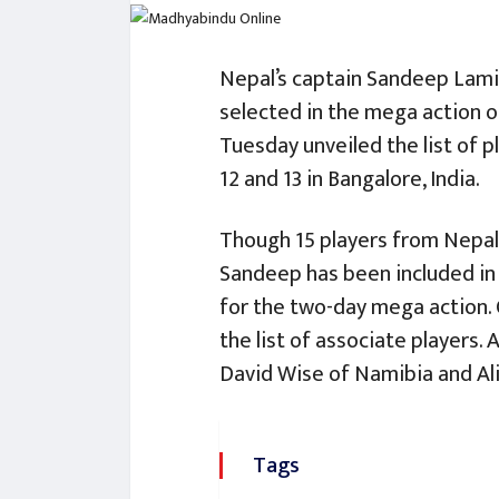
Nepal’s captain Sandeep Lami
selected in the mega action o
Tuesday unveiled the list of 
12 and 13 in Bangalore, India.
Though 15 players from Nepal 
Sandeep has been included in t
for the two-day mega action. 
the list of associate players. 
David Wise of Namibia and Ali
Tags