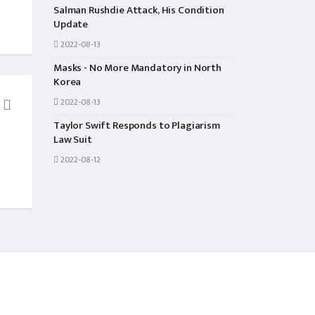
Salman Rushdie Attack, His Condition
Update
2022-08-13
Masks - No More Mandatory in North
Korea
2022-08-13
Taylor Swift Responds to Plagiarism
ENTERTAINMENT
NEWS
Law Suit
Namrata Shrestha Won All The
Boy Went To Take His
2022-08-12
Awards From This Movie
Dead with 2 Friends 
Caste