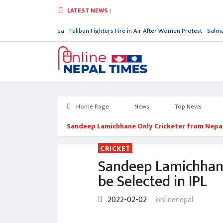
LATEST NEWS :
atory in North Korea
Taliban Fighters Fire in Air After Women Protest
Salman 
Home Page
News
Top News
Sandeep Lamichhane Only Cricketer from Nepal 
CRICKET
Sandeep Lamichhane
be Selected in IPL
2022-02-02
onlinenepal