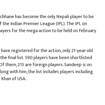
chhane has become the only Nepali player to be
f the Indian Premier League (IPL). The IPL on
players for the mega action to be held on February
have registered for the action, only 21-year-old
he final list. 590 players have been shortlisted
Of them, 215 are foreign players. Sandeep is on
Along with him, the list includes players including
 Khan of USA.