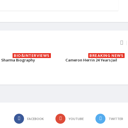
BIO&INTERVIEWS
BREAKING NEWS
 Sharma Biography
Cameron Herrin 24 Years Jail
FACEBOOK
YOUTUBE
TWITTER