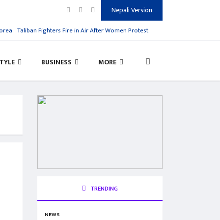
Nepali Version
rea
Taliban Fighters Fire in Air After Women Protest
Salman Rushdie Attack, H
STYLE
BUSINESS
MORE
TRENDING
NEWS