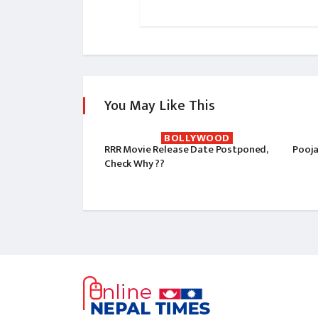
You May Like This
BOLLYWOOD
RRR Movie Release Date Postponed,
Pooja
Check Why ??