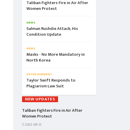
Taliban Fighters Fire in Air After
Women Protest
NEWS
Salman Rushdie Attack, His
Condition Update
NEWS
Masks - No More Mandatory in
North Korea
ENTERTAINMENT
Taylor Swift Responds to
Plagiarism Law Suit
NEW UPDATES
Taliban Fighters Fire in Air After
Women Protest
2022-08-13