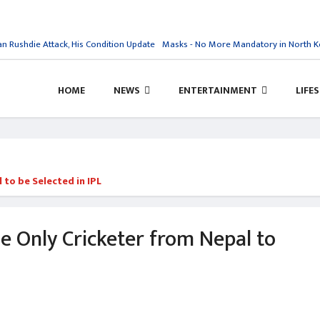
Rushdie Attack, His Condition Update
Masks - No More Mandatory in North Ko
HOME
NEWS
ENTERTAINMENT
LIFE
to be Selected in IPL
 Only Cricketer from Nepal to