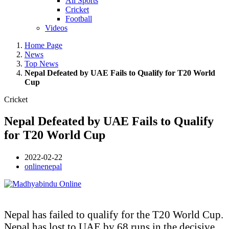
All Sports
Cricket
Football
Videos
Home Page
News
Top News
Nepal Defeated by UAE Fails to Qualify for T20 World
Cup
Cricket
Nepal Defeated by UAE Fails to Qualify
for T20 World Cup
2022-02-22
onlinenepal
Nepal has failed to qualify for the T20 World Cup.
Nepal has lost to UAE by 68 runs in the decisive