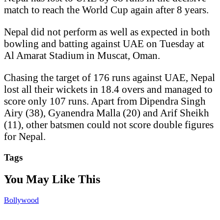
match to reach the World Cup again after 8 years.
Nepal did not perform as well as expected in both
bowling and batting against UAE on Tuesday at
Al Amarat Stadium in Muscat, Oman.
Chasing the target of 176 runs against UAE, Nepal
lost all their wickets in 18.4 overs and managed to
score only 107 runs. Apart from Dipendra Singh
Airy (38), Gyanendra Malla (20) and Arif Sheikh
(11), other batsmen could not score double figures
for Nepal.
Tags
You May Like This
Bollywood