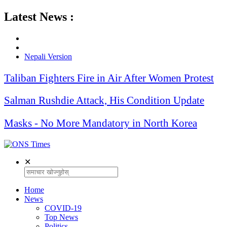
Latest News :
Nepali Version
Taliban Fighters Fire in Air After Women Protest
Salman Rushdie Attack, His Condition Update
Masks - No More Mandatory in North Korea
✕
Home
News
COVID-19
Top News
Politics