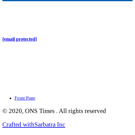
Online Nepal Times Pvt. Ltd.
Contact Address
Gaushala, Ktm, Nepal
[email protected]
Contact No. 9803127375
+977-9808578578
Regd No. 240110/077/078
ONS MEDIA
Front Page
© 2020, ONS Times . All rights reserved
Crafted with
Sarbatra Inc