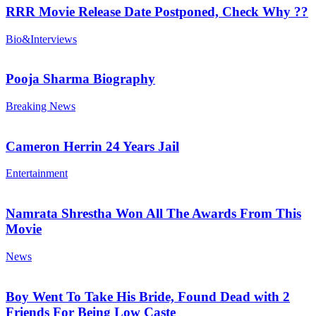
RRR Movie Release Date Postponed, Check Why ??
Bio&Interviews
Pooja Sharma Biography
Breaking News
Cameron Herrin 24 Years Jail
Entertainment
Namrata Shrestha Won All The Awards From This
Movie
News
Boy Went To Take His Bride, Found Dead with 2
Friends For Being Low Caste