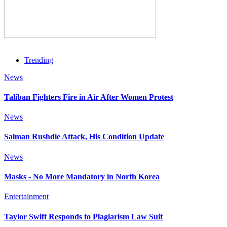
Trending
News
Taliban Fighters Fire in Air After Women Protest
News
Salman Rushdie Attack, His Condition Update
News
Masks - No More Mandatory in North Korea
Entertainment
Taylor Swift Responds to Plagiarism Law Suit