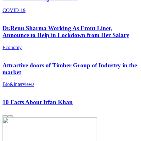
COVID-19
Dr.Renu Sharma Working As Front Liner,
Announce to Help in Lockdown from Her Salary
Economy
Attractive doors of Timber Group of Industry in the
market
Bio&Interviews
10 Facts About Irfan Khan