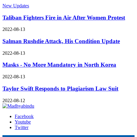
New Updates
Taliban Fighters Fire in Air After Women Protest
2022-08-13
Salman Rushdie Attack, His Condition Update
2022-08-13
Masks - No More Mandatory in North Korea
2022-08-13
Taylor Swift Responds to Plagiarism Law Suit
2022-08-12
Facebook
Youtube
Twitter