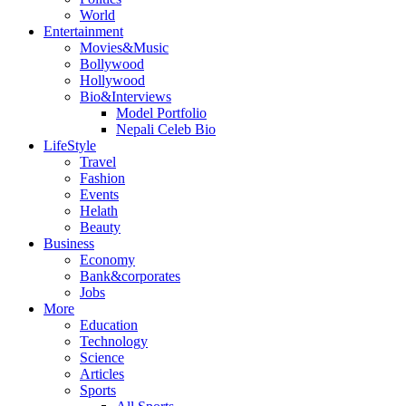
World
Entertainment
Movies&Music
Bollywood
Hollywood
Bio&Interviews
Model Portfolio
Nepali Celeb Bio
LifeStyle
Travel
Fashion
Events
Helath
Beauty
Business
Economy
Bank&corporates
Jobs
More
Education
Technology
Science
Articles
Sports