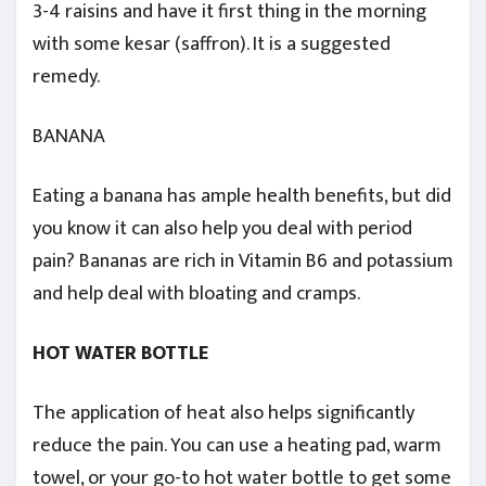
3-4 raisins and have it first thing in the morning
with some kesar (saffron). It is a suggested
remedy.
BANANA
Eating a banana has ample health benefits, but did
you know it can also help you deal with period
pain? Bananas are rich in Vitamin B6 and potassium
and help deal with bloating and cramps.
HOT WATER BOTTLE
The application of heat also helps significantly
reduce the pain. You can use a heating pad, warm
towel, or your go-to hot water bottle to get some