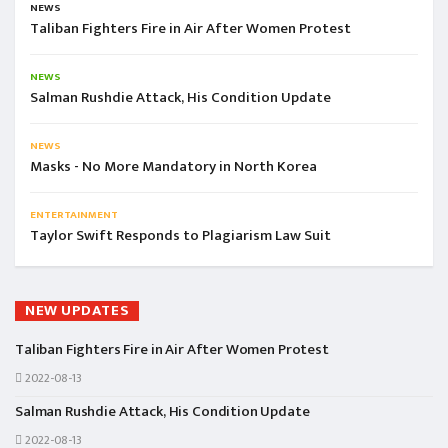
NEWS
Taliban Fighters Fire in Air After Women Protest
NEWS
Salman Rushdie Attack, His Condition Update
NEWS
Masks - No More Mandatory in North Korea
ENTERTAINMENT
Taylor Swift Responds to Plagiarism Law Suit
NEW UPDATES
Taliban Fighters Fire in Air After Women Protest
2022-08-13
Salman Rushdie Attack, His Condition Update
2022-08-13