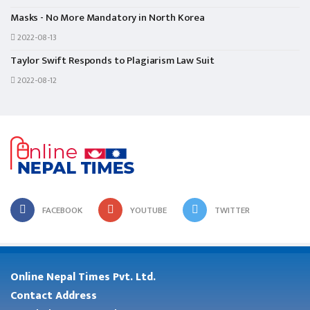
Masks - No More Mandatory in North Korea
2022-08-13
Taylor Swift Responds to Plagiarism Law Suit
2022-08-12
FACEBOOK
YOUTUBE
TWITTER
Online Nepal Times Pvt. Ltd.
Contact Address