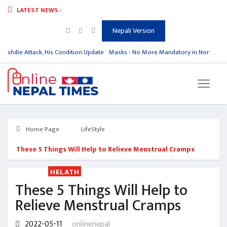
LATEST NEWS :
Nepali Version
ushdie Attack, His Condition Update
Masks - No More Mandatory in North Kor
Home Page
LifeStyle
These 5 Things Will Help to Relieve Menstrual Cramps
HELATH
These 5 Things Will Help to
Relieve Menstrual Cramps
2022-05-11
onlinenepal