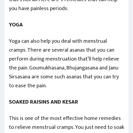
you have painless periods:
YOGA
Yoga can also help you deal with menstrual
cramps. There are several asanas that you can
perform during menstruation that’ll help relieve
the pain. Goumukhasana, Bhujangasana and Janu
Sirsasana are some such asanas that you can try
to ease the pain.
SOAKED RAISINS AND KESAR
This is one of the most effective home remedies
to relieve menstrual cramps. You just need to soak