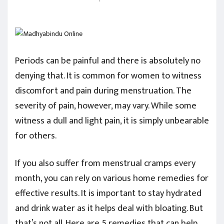
Periods can be painful and there is absolutely no
denying that. It is common for women to witness
discomfort and pain during menstruation. The
severity of pain, however, may vary. While some
witness a dull and light pain, it is simply unbearable
for others.
If you also suffer from menstrual cramps every
month, you can rely on various home remedies for
effective results. It is important to stay hydrated
and drink water as it helps deal with bloating. But
that’s not all. Here are 5 remedies that can help