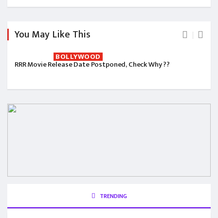
You May Like This
BOLLYWOOD
RRR Movie Release Date Postponed, Check Why ??
TRENDING