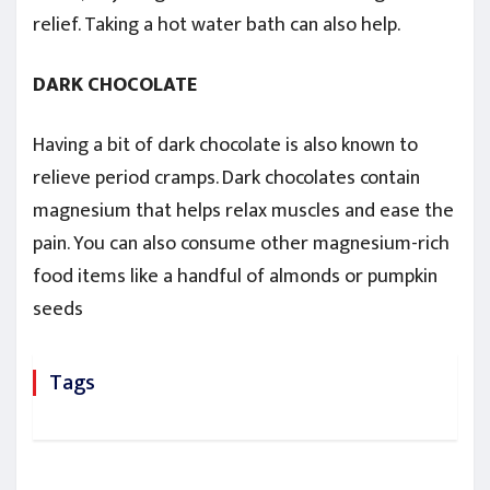
relief. Taking a hot water bath can also help.
DARK CHOCOLATE
Having a bit of dark chocolate is also known to
relieve period cramps. Dark chocolates contain
magnesium that helps relax muscles and ease the
pain. You can also consume other magnesium-rich
food items like a handful of almonds or pumpkin
seeds
Tags