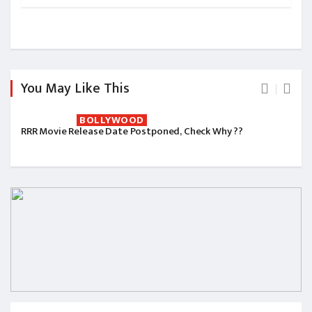
You May Like This
BOLLYWOOD
RRR Movie Release Date Postponed, Check Why ??