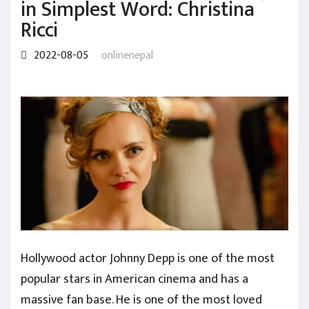
in Simplest Word: Christina
Ricci
2022-08-05
onlinenepal
Hollywood actor Johnny Depp is one of the most
popular stars in American cinema and has a
massive fan base. He is one of the most loved