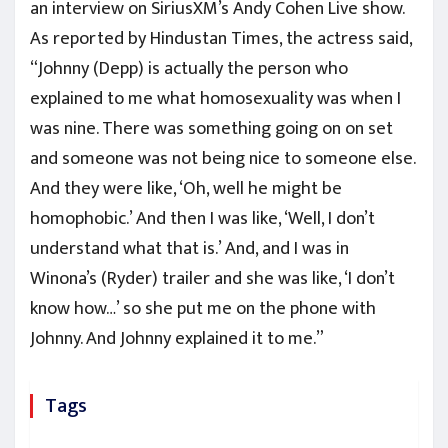
an interview on SiriusXM’s Andy Cohen Live show.
As reported by Hindustan Times, the actress said,
“Johnny (Depp) is actually the person who
explained to me what homosexuality was when I
was nine. There was something going on on set
and someone was not being nice to someone else.
And they were like, ‘Oh, well he might be
homophobic.’ And then I was like, ‘Well, I don’t
understand what that is.’ And, and I was in
Winona’s (Ryder) trailer and she was like, ‘I don’t
know how…’ so she put me on the phone with
Johnny. And Johnny explained it to me.”
Tags