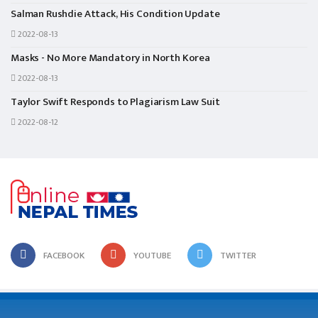
Salman Rushdie Attack, His Condition Update
2022-08-13
Masks - No More Mandatory in North Korea
2022-08-13
Taylor Swift Responds to Plagiarism Law Suit
2022-08-12
FACEBOOK
YOUTUBE
TWITTER