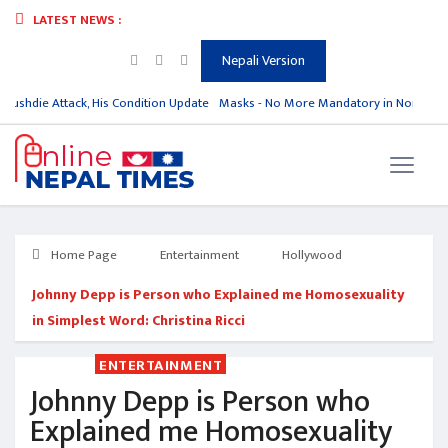
LATEST NEWS :
Nepali Version
ushdie Attack, His Condition Update
Masks - No More Mandatory in North Kor
Home Page
Entertainment
Hollywood
Johnny Depp is Person who Explained me Homosexuality
in Simplest Word: Christina Ricci
ENTERTAINMENT
Johnny Depp is Person who
Explained me Homosexuality