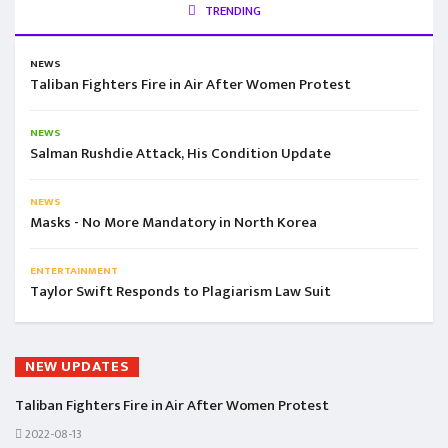
TRENDING
NEWS
Taliban Fighters Fire in Air After Women Protest
NEWS
Salman Rushdie Attack, His Condition Update
NEWS
Masks - No More Mandatory in North Korea
ENTERTAINMENT
Taylor Swift Responds to Plagiarism Law Suit
NEW UPDATES
Taliban Fighters Fire in Air After Women Protest
2022-08-13