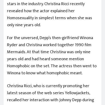
stars in the industry. Christina Ricci recently
revealed how the actor explained her
Homosexuality in simplest terms when she was
only nine years old.
For the unversed, Depp’s then-girlfriend Winona
Ryder and Christina worked together 1990 film
Mermaids. At that time Christina was only nine
years old and had heard someone mention
Homophobic on the set. The actress then went to
Winona to know what homophobic meant.
Christina Ricci, who is currently promoting her
latest season of the web series Yellowjackets,
recalled her interaction with Johnny Depp during