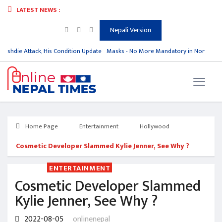
LATEST NEWS :
Nepali Version
ushdie Attack, His Condition Update
Masks - No More Mandatory in North Kor
Home Page
Entertainment
Hollywood
Cosmetic Developer Slammed Kylie Jenner, See Why ?
ENTERTAINMENT
Cosmetic Developer Slammed
Kylie Jenner, See Why ?
2022-08-05
onlinenepal