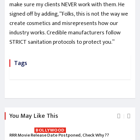
make sure my clients NEVER work with them. He
signed off by adding, “Folks, this is not the way we
create cosmetics and misrepresents how our
industry works. Credible manufacturers follow
STRICT sanitation protocols to protect you.”
Tags
You May Like This
BOLLYWOOD
RRR Movie Release Date Postponed, Check Why ??