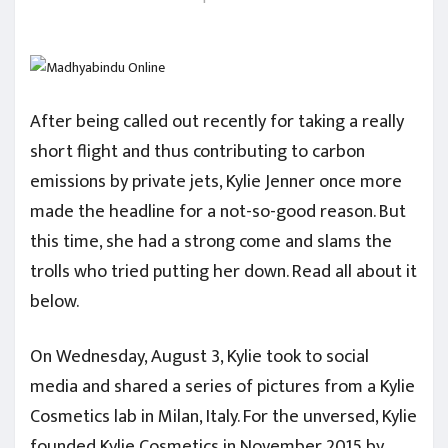
After being called out recently for taking a really
short flight and thus contributing to carbon
emissions by private jets, Kylie Jenner once more
made the headline for a not-so-good reason. But
this time, she had a strong come and slams the
trolls who tried putting her down. Read all about it
below.
On Wednesday, August 3, Kylie took to social
media and shared a series of pictures from a Kylie
Cosmetics lab in Milan, Italy. For the unversed, Kylie
founded Kylie Cosmetics in November 2015 by