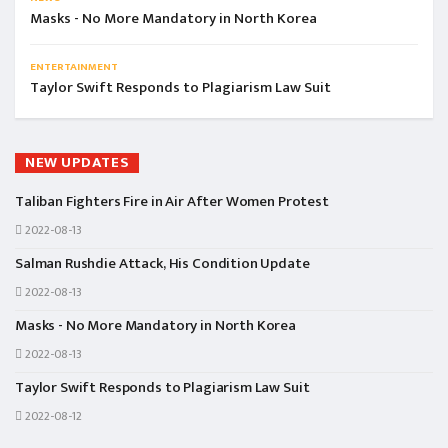
Masks - No More Mandatory in North Korea
ENTERTAINMENT
Taylor Swift Responds to Plagiarism Law Suit
NEW UPDATES
Taliban Fighters Fire in Air After Women Protest
2022-08-13
Salman Rushdie Attack, His Condition Update
2022-08-13
Masks - No More Mandatory in North Korea
2022-08-13
Taylor Swift Responds to Plagiarism Law Suit
2022-08-12