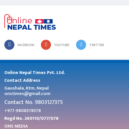
FACEBOOK
YOUTUBE
TWITTER
Online Nepal Times Pvt. Ltd.
Contact Address
Gaushala, Ktm, Nepal
onstimes@gmail.com
Contact No. 9803127375
+977-9808578578
Regd No. 240110/077/078
ONS MEDIA