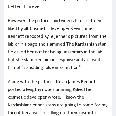
better than ever.”
However, the pictures and videos had not been
liked by all. Cosmetic developer Kevin James
Bennett reposted Kylie Jenner’s pictures from the
lab on his page and slammed The Kardashian star.
He called her out for being unsanitary in the lab,
but she slammed him in response and accused
him of “spreading false information.”
Along with the pictures, Kevin James Bennett
posted a lengthy note slamming Kylie. The
cosmetic developer wrote, “I know the
Kardashian/Jenner stans are going to come for my
throat because I’m calling out their cosmetic