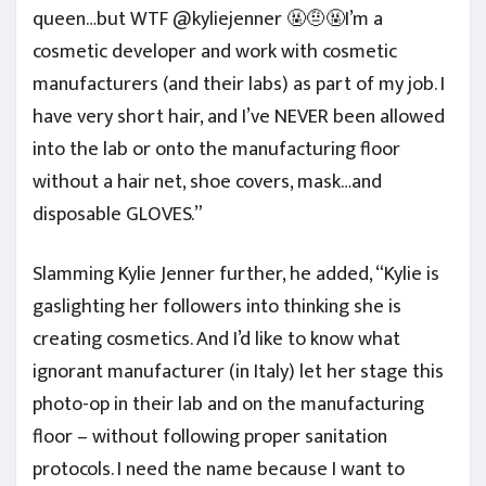
queen…but WTF @kyliejenner 🤬🤨🤬I’m a
cosmetic developer and work with cosmetic
manufacturers (and their labs) as part of my job. I
have very short hair, and I’ve NEVER been allowed
into the lab or onto the manufacturing floor
without a hair net, shoe covers, mask…and
disposable GLOVES.”
Slamming Kylie Jenner further, he added, “Kylie is
gaslighting her followers into thinking she is
creating cosmetics. And I’d like to know what
ignorant manufacturer (in Italy) let her stage this
photo-op in their lab and on the manufacturing
floor – without following proper sanitation
protocols. I need the name because I want to