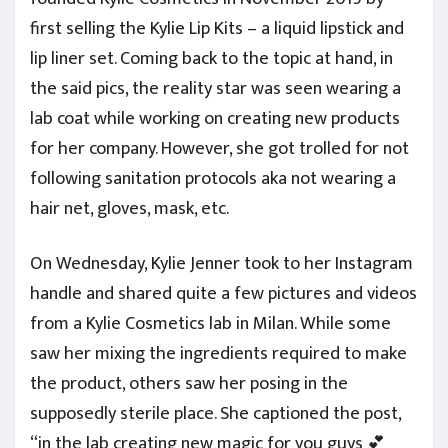
first selling the Kylie Lip Kits – a liquid lipstick and
lip liner set. Coming back to the topic at hand, in
the said pics, the reality star was seen wearing a
lab coat while working on creating new products
for her company. However, she got trolled for not
following sanitation protocols aka not wearing a
hair net, gloves, mask, etc.
On Wednesday, Kylie Jenner took to her Instagram
handle and shared quite a few pictures and videos
from a Kylie Cosmetics lab in Milan. While some
saw her mixing the ingredients required to make
the product, others saw her posing in the
supposedly sterile place. She captioned the post,
“in the lab creating new magic for you guys 💕