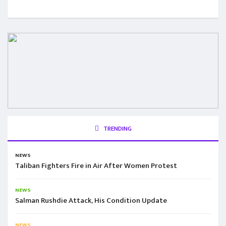
TRENDING
NEWS
Taliban Fighters Fire in Air After Women Protest
NEWS
Salman Rushdie Attack, His Condition Update
NEWS