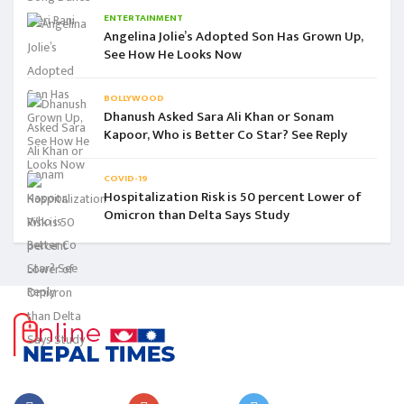
ENTERTAINMENT
Angelina Jolie’s Adopted Son Has Grown Up,
See How He Looks Now
BOLLYWOOD
Dhanush Asked Sara Ali Khan or Sonam
Kapoor, Who is Better Co Star? See Reply
COVID-19
Hospitalization Risk is 50 percent Lower of
Omicron than Delta Says Study