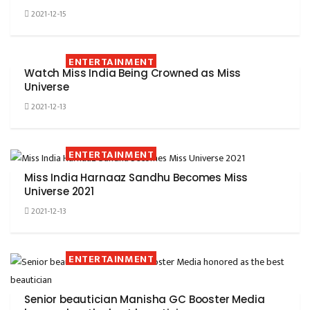
2021-12-15
ENTERTAINMENT
Watch Miss India Being Crowned as Miss
Universe
2021-12-13
ENTERTAINMENT
Miss India Harnaaz Sandhu Becomes Miss
Universe 2021
2021-12-13
ENTERTAINMENT
Senior beautician Manisha GC Booster Media