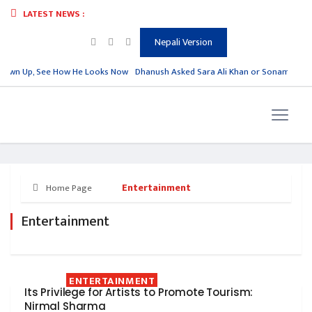
LATEST NEWS :
Nepali Version
rown Up, See How He Looks Now
Dhanush Asked Sara Ali Khan or Sonam Kapoor,
Entertainment
Home Page
Entertainment
ENTERTAINMENT
Its Privilege for Artists to Promote Tourism:
Nirmal Sharma