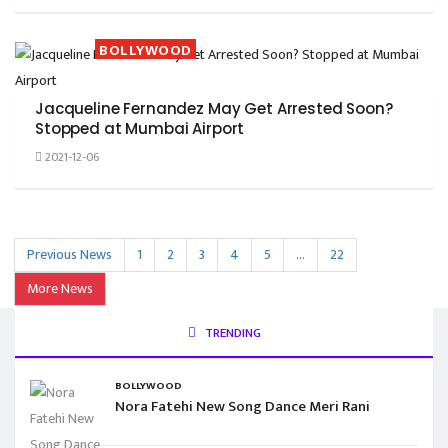
BOLLYWOOD
Jacqueline Fernandez May Get Arrested Soon?
Stopped at Mumbai Airport
2021-12-06
Previous News
1
2
3
4
5
…
22
More News
TRENDING
BOLLYWOOD
Nora Fatehi New Song Dance Meri Rani