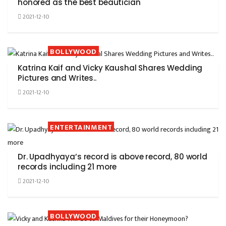
honored as the best beautician
2021-12-10
BOLLYWOOD
Katrina Kaif and Vicky Kaushal Shares Wedding
Pictures and Writes..
2021-12-10
ENTERTAINMENT
Dr. Upadhyaya’s record is above record, 80 world
records including 21 more
2021-12-10
BOLLYWOOD