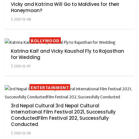
Vicky and Katrina Will Go to Maldives for their
Honeymoon?
2021-12-08
BOLLYWOOD
Katrina Kaif and Vicky Kaushal Fly to Rajasthan
for Wedding
2021-12-07
ENTERTAINMENT
3rd Nepal Cultural 3rd Nepal Cultural
International Film Festival 2021, Successfully
ConductedFilm Festival 202, Successfully
Conducted
2021-12-06