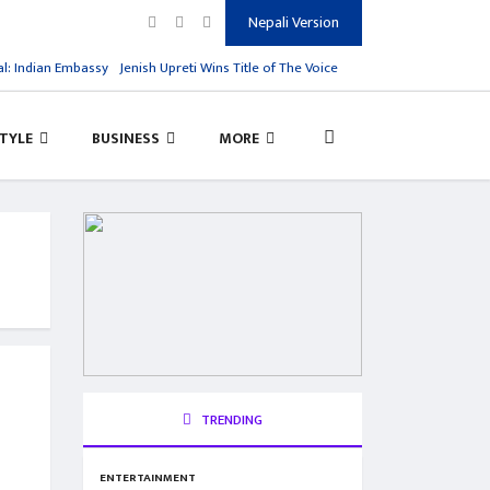
Nepali Version
ian Embassy
Jenish Upreti Wins Title of The Voice Kids Season 1
Virat Kohli Res
STYLE
BUSINESS
MORE
TRENDING
ENTERTAINMENT