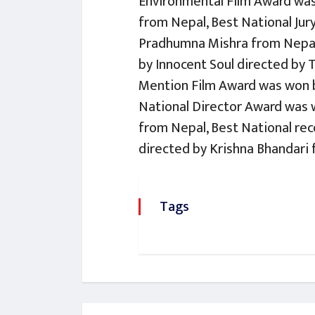
Environmental Film Award was
from Nepal, Best National Jur
Pradhumna Mishra from Nepal
by Innocent Soul directed by 
Mention Film Award was won b
National Director Award was 
from Nepal, Best National re
directed by Krishna Bhandari 
Tags