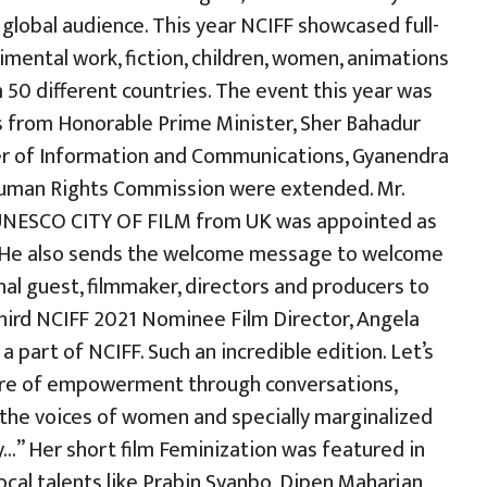
 global audience. This year NCIFF showcased full-
imental work, fiction, children, women, animations
0 different countries. The event this year was
s from Honorable Prime Minister, Sher Bahadur
r of Information and Communications, Gyanendra
Human Rights Commission were extended. Mr.
 UNESCO CITY OF FILM from UK was appointed as
 He also sends the welcome message to welcome
onal guest, filmmaker, directors and producers to
 Third NCIFF 2021 Nominee Film Director, Angela
a part of NCIFF. Such an incredible edition. Let’s
ture of empowerment through conversations,
s the voices of women and specially marginalized
y…” Her short film Feminization was featured in
 local talents like Prabin Syanbo, Dipen Maharjan,