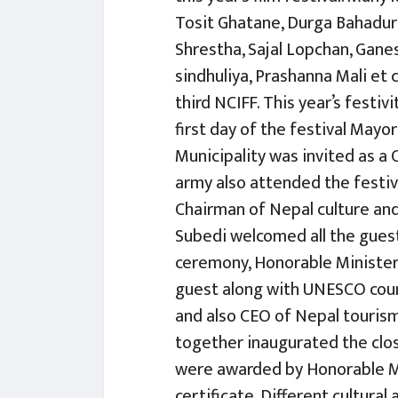
Tosit Ghatane, Durga Bahadur 
Shrestha, Sajal Lopchan, Ganes
sindhuliya, Prashanna Mali et 
third NCIFF. This year’s festi
first day of the festival May
Municipality was invited as a
army also attended the festi
Chairman of Nepal culture and
Subedi welcomed all the guest
ceremony, Honorable Minister
guest along with UNESCO count
and also CEO of Nepal tourism
together inaugurated the clos
were awarded by Honorable Mi
certificate. Different cultur