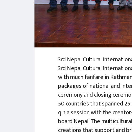
3rd Nepal Cultural Internation
3rd Nepal Cultural Internatio
with much fanfare in Kathman
packages of national and inte
ceremony and closing ceremony
50 countries that spanned 25 
q n a session with the creat
board Nepal. The multicultura
creations that support and bra