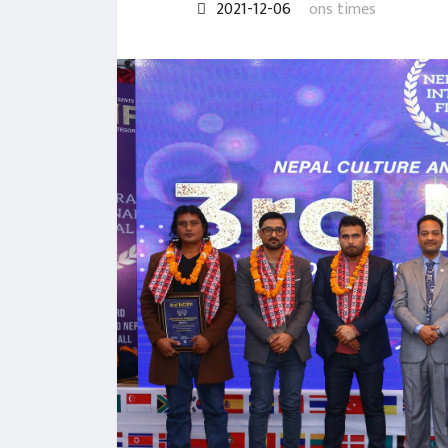
2021-12-06
ons times