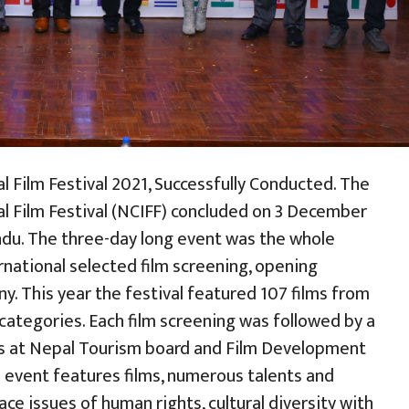
al Film Festival 2021, Successfully Conducted. The
nal Film Festival (NCIFF) concluded on 3 December
du. The three-day long event was the whole
rnational selected film screening, opening
. This year the festival featured 107 films from
categories. Each film screening was followed by a
ors at Nepal Tourism board and Film Development
l event features films, numerous talents and
ce issues of human rights, cultural diversity with