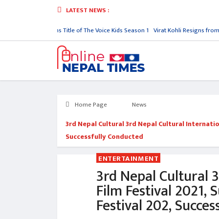
LATEST NEWS :
nish Upreti Wins Title of The Voice Kids Season 1
Virat Kohli Resigns from India
Home Page
News
3rd Nepal Cultural 3rd Nepal Cultural Internatio
Successfully Conducted
ENTERTAINMENT
3rd Nepal Cultural 3
Film Festival 2021, 
Festival 202, Succes