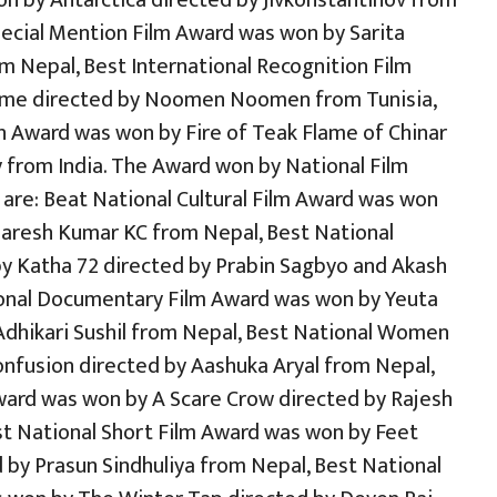
n by Antarctica directed by Jivkonstantinov from
Special Mention Film Award was won by Sarita
m Nepal, Best International Recognition Film
ome directed by Noomen Noomen from Tunisia,
n Award was won by Fire of Teak Flame of Chinar
from India. The Award won by National Film
are: Beat National Cultural Film Award was won
Naresh Kumar KC from Nepal, Best National
y Katha 72 directed by Prabin Sagbyo and Akash
ional Documentary Film Award was won by Yeuta
Adhikari Sushil from Nepal, Best National Women
nfusion directed by Aashuka Aryal from Nepal,
Award was won by A Scare Crow directed by Rajesh
st National Short Film Award was won by Feet
by Prasun Sindhuliya from Nepal, Best National