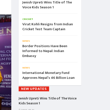
Jenish Upreti Wins Title of The
Voice Kids Season 1
CRICKET
Virat Kohli Resigns from Indian
Cricket Test Team Captain
NEWS
Border Positions Have Been
Informed to Nepal: Indian
Embassy
NEWS
International Monetary Fund
Approves Nepal’s 46 Billion Loan
NEW UPDATES
Jenish Upreti Wins Title of The Voice
Kids Season 1