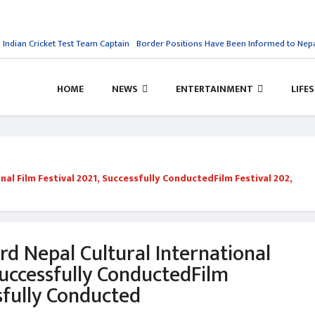
n Cricket Test Team Captain
Border Positions Have Been Informed to Nepal: Ind
HOME
NEWS
ENTERTAINMENT
LIFE
nal Film Festival 2021, Successfully ConductedFilm Festival 202,
rd Nepal Cultural International
Successfully ConductedFilm
sfully Conducted