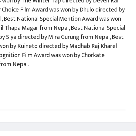
 won by The Winter Tap directed by Deven Rai
y Choice Film Award was won by Dhulo directed by
, Best National Special Mention Award was won
Til Thapa Magar from Nepal, Best National Special
y Siya directed by Mira Gurung from Nepal, Best
won by Kuineto directed by Madhab Raj Kharel
cognition Film Award was won by Chorkate
from Nepal.