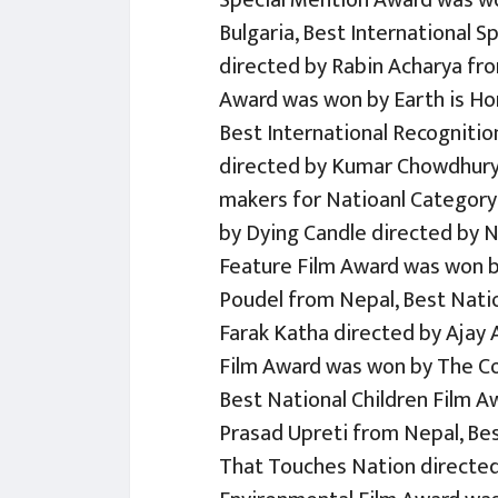
Special Mention Award was wo
Bulgaria, Best International 
directed by Rabin Acharya fro
Award was won by Earth is H
Best International Recognitio
directed by Kumar Chowdhury 
makers for Natioanl Category 
by Dying Candle directed by 
Feature Film Award was won b
Poudel from Nepal, Best Nat
Farak Katha directed by Ajay 
Film Award was won by The Co
Best National Children Film 
Prasad Upreti from Nepal, Be
That Touches Nation directed 