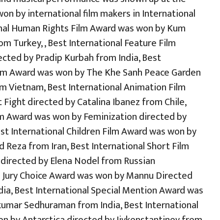
on by international film makers in International
onal Human Rights Film Award was won by Kum
rom Turkey, , Best International Feature Film
cted by Pradip Kurbah from India, Best
ilm Award was won by The Khe Sanh Peace Garden
m Vietnam, Best International Animation Film
Fight directed by Catalina Ibanez from Chile,
m Award was won by Feminization directed by
st International Children Film Award was won by
eza from Iran, Best International Short Film
directed by Elena Nodel from Russian
al Jury Choice Award was won by Mannu Directed
ia, Best International Special Mention Award was
kumar Sedhuraman from India, Best International