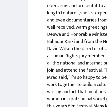
open arms and present it to a
length features, shorts, exper
and even documentaries from 5
well-received; warm greeting
Deuwa and Honorable Ministe
Bahadur Karki and from the 
David Wilson the director of
a Human Rights jury member.
all the national and internati
join and attend the festival.
Mrad said, “I’m so happy to be 
work together to build a cul
writing and art that amplifie
women in a patriarchal societ
this year’s film festival. Many