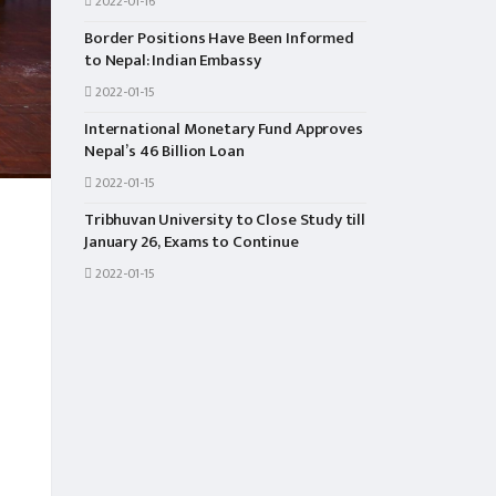
2022-01-16
Border Positions Have Been Informed
to Nepal: Indian Embassy
2022-01-15
International Monetary Fund Approves
Nepal’s 46 Billion Loan
2022-01-15
Tribhuvan University to Close Study till
January 26, Exams to Continue
2022-01-15