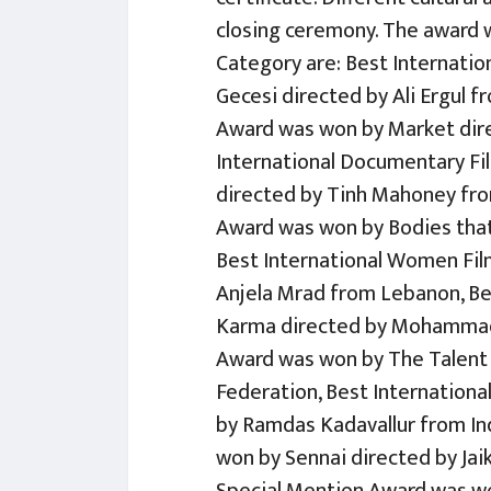
closing ceremony. The award w
Category are: Best Internati
Gecesi directed by Ali Ergul f
Award was won by Market dire
International Documentary F
directed by Tinh Mahoney fro
Award was won by Bodies that 
Best International Women Fil
Anjela Mrad from Lebanon, Be
Karma directed by Mohammad R
Award was won by The Talent 
Federation, Best Internation
by Ramdas Kadavallur from Ind
won by Sennai directed by Jai