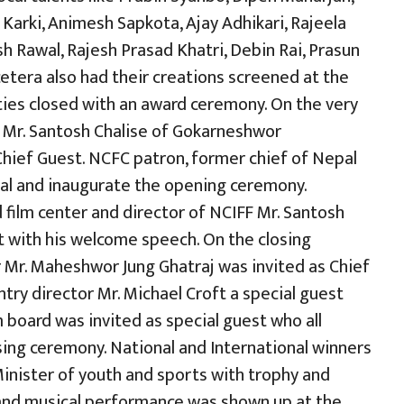
Karki, Animesh Sapkota, Ajay Adhikari, Rajeela
h Rawal, Rajesh Prasad Khatri, Debin Rai, Prasun
cetera also had their creations screened at the
vities closed with an award ceremony. On the very
or Mr. Santosh Chalise of Gokarneshwor
 Chief Guest. NCFC patron, former chief of Nepal
val and inaugurate the opening ceremony.
 film center and director of NCIFF Mr. Santosh
 with his welcome speech. On the closing
 Mr. Maheshwor Jung Ghatraj was invited as Chief
ry director Mr. Michael Croft a special guest
 board was invited as special guest who all
ing ceremony. National and International winners
nister of youth and sports with trophy and
al and musical performance was shown up at the