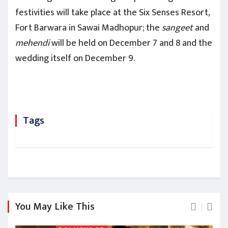
festivities will take place at the Six Senses Resort,
Fort Barwara in Sawai Madhopur; the
sangeet
and
mehendi
will be held on December 7 and 8 and the
wedding itself on December 9.
Tags
You May Like This