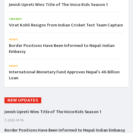
Jenish Upreti Wins Title of The Voice Kids Season 1
CRICKET
Virat Kohli Resigns from Indian Cricket Test Team Captain
NEWS
Border Positions Have Been Informed to Nepal: Indian
Embassy
NEWS
International Monetary Fund Approves Nepal’s 46 Billion
Loan
NEW UPDATES
Jenish Upreti Wins Title of The Voice Kids Season 1
2022-01-16
Border Positions Have Been Informed to Nepal: Indian Embassy