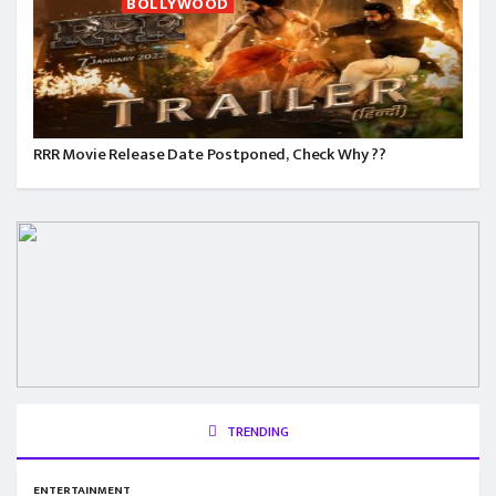
BOLLYWOOD
RRR Movie Release Date Postponed, Check Why ??
TRENDING
ENTERTAINMENT