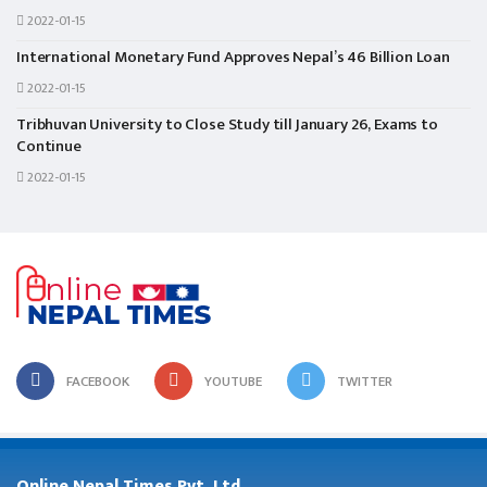
2022-01-15
International Monetary Fund Approves Nepal’s 46 Billion Loan
2022-01-15
Tribhuvan University to Close Study till January 26, Exams to
Continue
2022-01-15
FACEBOOK
YOUTUBE
TWITTER
Online Nepal Times Pvt. Ltd.