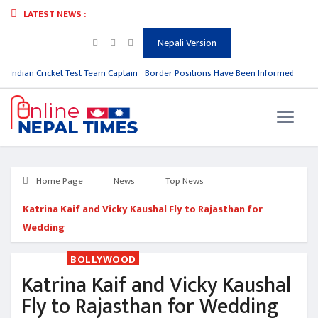
LATEST NEWS :
Nepali Version
m Indian Cricket Test Team Captain
Border Positions Have Been Informed to Nep
Home Page
News
Top News
Katrina Kaif and Vicky Kaushal Fly to Rajasthan for
Wedding
BOLLYWOOD
Katrina Kaif and Vicky Kaushal
Fly to Rajasthan for Wedding