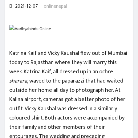
2021-12-07
onlinenepal
Katrina Kaif and Vicky Kaushal flew out of Mumbai
today to Rajasthan where they will marry this
week. Katrina Kaif, all dressed up in an ochre
sharara
, waved to the paparazzi that had waited
outside her home all day to photograph her. At
Kalina airport, cameras got a better photo of her
outfit. Vicky Kaushal was dressed in a similarly
coloured shirt. Both actors were accompanied by
their family and other members of their
entourages. The wedding and preceding