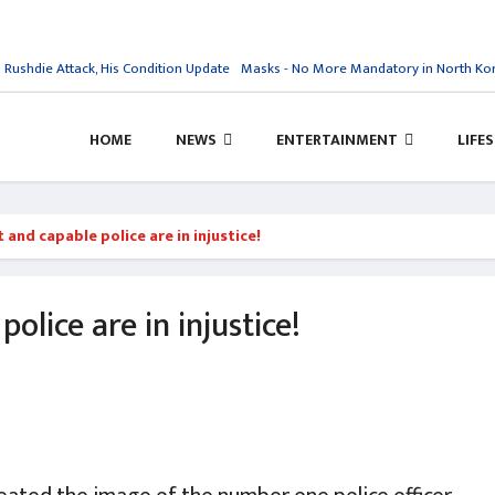
shdie Attack, His Condition Update
Masks - No More Mandatory in North Kore
HOME
NEWS
ENTERTAINMENT
LIFE
 and capable police are in injustice!
olice are in injustice!