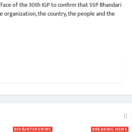
 face of the 30th IGP to confirm that SSP Bhandari
he organization, the country, the people and the
BIO&INTERVIEWS
BREAKING NEWS