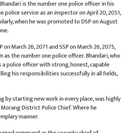
handari is the number one police officer in his
e police service as an inspector on April 20, 2051,
ilarly, when he was promoted to DSP on August
one.
 on March 26, 2071 and SSP on March 26, 2075,
as the number one police officer. Bhandari, who
 a police officer with strong, honest, capable
lling his responsibilities successfully in all fields,
g by starting new work in every place, was highly
 Morang District Police Chief. Where he
emplary manner.
ssumed command as the security chief of