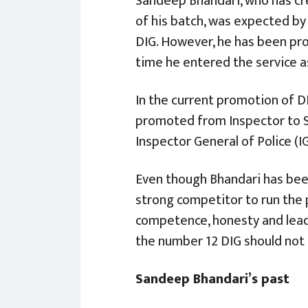
Sandeep Bhandari, who has cr
of his batch, was expected by
DIG. However, he has been pr
time he entered the service a
In the current promotion of 
promoted from Inspector to SSP
Inspector General of Police (I
Even though Bhandari has been 
strong competitor to run the p
competence, honesty and leade
the number 12 DIG should no
Sandeep Bhandari’s past