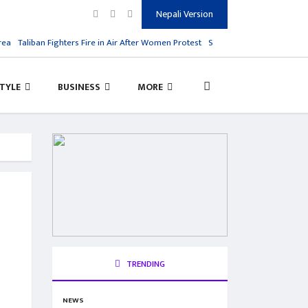
Nepali Version
a
Taliban Fighters Fire in Air After Women Protest
Salman Rushdie Attack, His 
STYLE
BUSINESS
MORE
TRENDING
NEWS