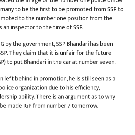
eated the image of the number one police officer
 many to be the first to be promoted from SSP to
omoted to the number one position from the
s an inspector to the time of SSP.
DIG by the government, SSP Bhandari has been
. They claim that it is unfair for the future
GP) to put Bhandari in the car at number seven.
left behind in promotion, he is still seen as a
olice organization due to his efficiency,
rship ability. There is an argument as to why
t be made IGP from number 7 tomorrow.