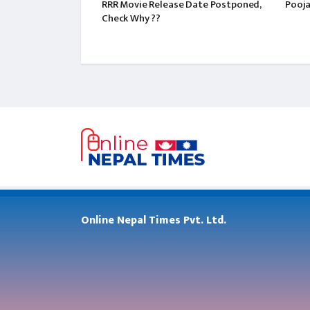
RRR Movie Release Date Postponed,
Pooja
Check Why ??
Online Nepal Times Pvt. Ltd.