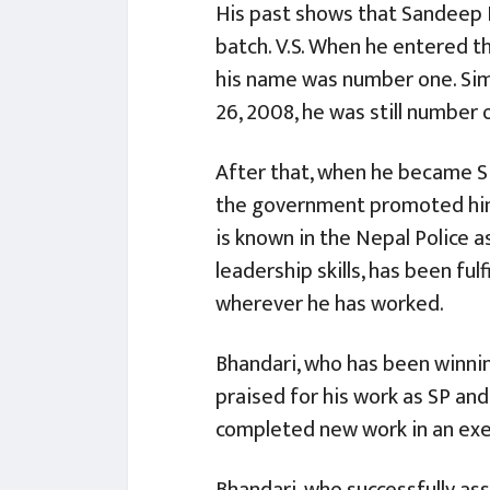
His past shows that Sandeep B
batch. V.S. When he entered th
his name was number one. Sim
26, 2008, he was still number 
After that, when he became SP
the government promoted him 
is known in the Nepal Police as
leadership skills, has been fulfi
wherever he has worked.
Bhandari, who has been winnin
praised for his work as SP and
completed new work in an ex
Bhandari, who successfully a