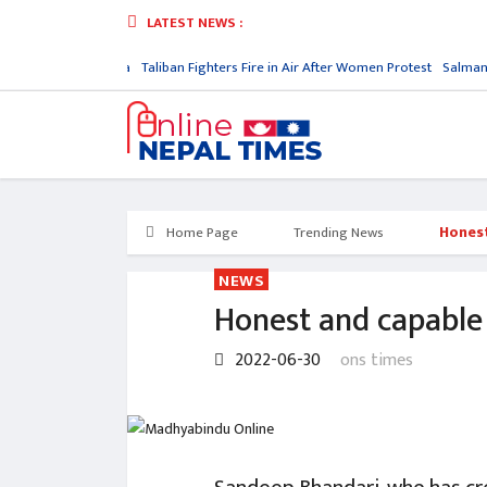
LATEST NEWS :
ory in North Korea
Taliban Fighters Fire in Air After Women Protest
Salman Ru
Honest
Home Page
Trending News
NEWS
Honest and capable p
2022-06-30
ons times