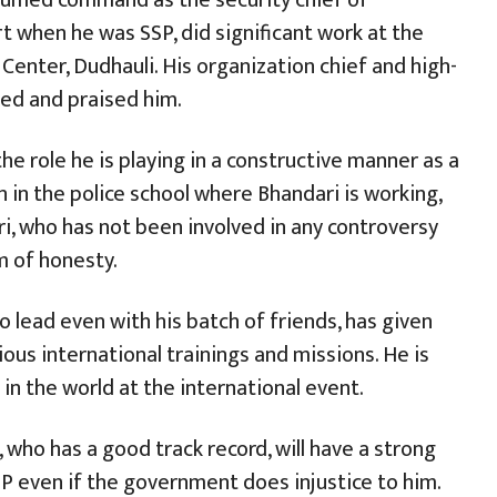
t when he was SSP, did significant work at the
Center, Dudhauli. His organization chief and high-
cted and praised him.
he role he is playing in a constructive manner as a
 in the police school where Bhandari is working,
ari, who has not been involved in any controversy
ym of honesty.
to lead even with his batch of friends, has given
ious international trainings and missions. He is
 in the world at the international event.
, who has a good track record, will have a strong
GP even if the government does injustice to him.