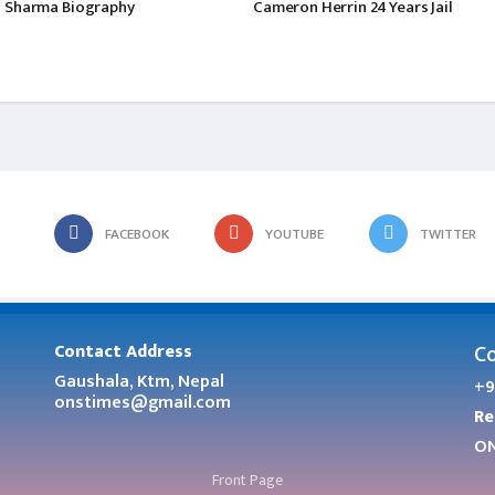
 Sharma Biography
Cameron Herrin 24 Years Jail
FACEBOOK
YOUTUBE
TWITTER
Co
Contact Address
Gaushala, Ktm, Nepal
+9
onstimes@gmail.com
Re
ON
Front Page