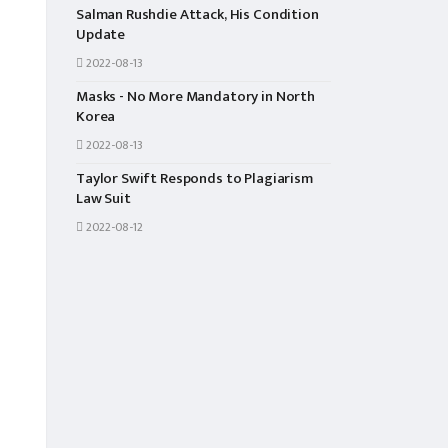
Salman Rushdie Attack, His Condition
Update
2022-08-13
Masks - No More Mandatory in North
Korea
2022-08-13
Taylor Swift Responds to Plagiarism
Law Suit
2022-08-12