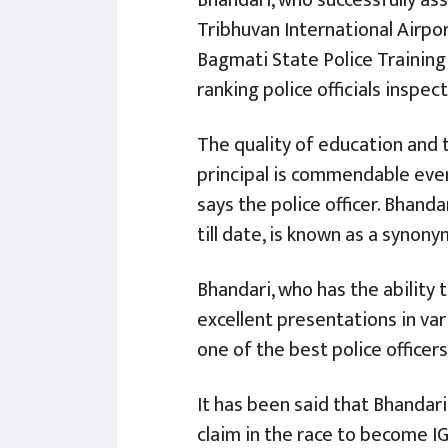
Tribhuvan International Airpor
Bagmati State Police Training 
ranking police officials inspe
The quality of education and t
principal is commendable even
says the police officer. Bhand
till date, is known as a synon
Bhandari, who has the ability 
excellent presentations in var
one of the best police officers
It has been said that Bhandari
claim in the race to become I