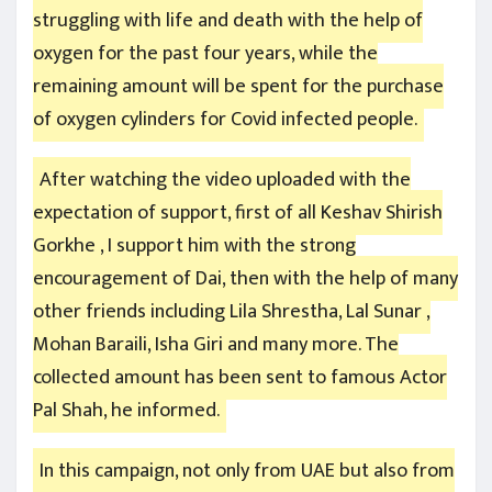
struggling with life and death with the help of
oxygen for the past four years, while the
remaining amount will be spent for the purchase
of oxygen cylinders for Covid infected people.
After watching the video uploaded with the
expectation of support, first of all Keshav Shirish
Gorkhe , I support him with the strong
encouragement of Dai, then with the help of many
other friends including Lila Shrestha, Lal Sunar ,
Mohan Baraili, Isha Giri and many more. The
collected amount has been sent to famous Actor
Pal Shah, he informed.
In this campaign, not only from UAE but also from