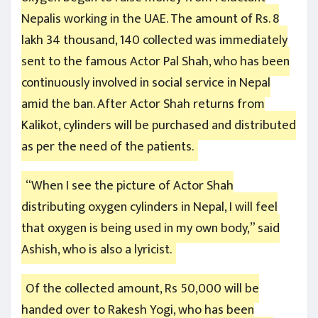
Nepalis working in the UAE. The amount of Rs. 8
lakh 34 thousand, 140 collected was immediately
sent to the famous Actor Pal Shah, who has been
continuously involved in social service in Nepal
amid the ban. After Actor Shah returns from
Kalikot, cylinders will be purchased and distributed
as per the need of the patients.
“When I see the picture of Actor Shah
distributing oxygen cylinders in Nepal, I will feel
that oxygen is being used in my own body,” said
Ashish, who is also a lyricist.
Of the collected amount, Rs 50,000 will be
handed over to Rakesh Yogi, who has been