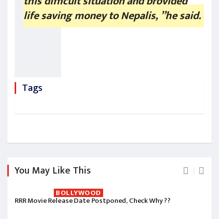
this difficult situation and provided
life saving money to Nepalis, ”he said.
Tags
You May Like This
BOLLYWOOD
RRR Movie Release Date Postponed, Check Why ??