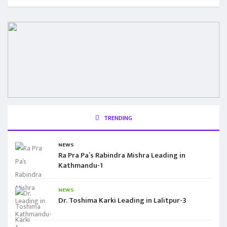
TRENDING
NEWS
Ra Pra Pa’s Rabindra Mishra Leading in
Kathmandu-1
NEWS
Dr. Toshima Karki Leading in Lalitpur-3