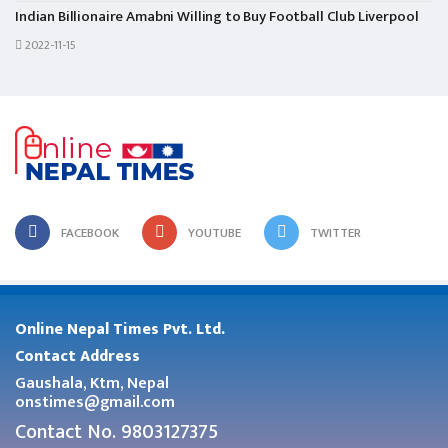
Indian Billionaire Amabni Willing to Buy Football Club Liverpool
2022-11-15
FACEBOOK
YOUTUBE
TWITTER
Online Nepal Times Pvt. Ltd.
Contact Address
Gaushala, Ktm, Nepal
onstimes@gmail.com
Contact No. 9803127375