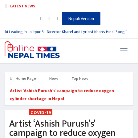
LATEST NEWS :
Nepali Version
rki Leading in Lalitpur-3
Director Kharel and Lyricist Khan’s Hindi Song “O Bewaf
Home Page
News
Top News
Artist ‘Ashish Purush’s’ campaign to reduce oxygen
cylinder shortage in Nepal
COVID-19
Artist ‘Ashish Purush’s’
campaign to reduce oxygen