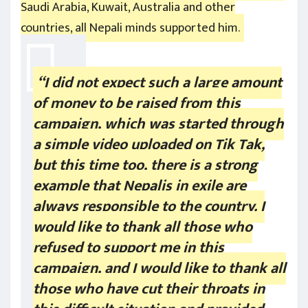
Saudi Arabia, Kuwait, Australia and other
countries, all Nepali minds supported him.
“I did not expect such a large amount
of money to be raised from this
campaign, which was started through
a simple video uploaded on Tik Tak,
but this time too, there is a strong
example that Nepalis in exile are
always responsible to the country. I
would like to thank all those who
refused to support me in this
campaign, and I would like to thank all
those who have cut their throats in