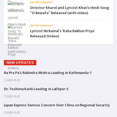
ENTERTAINMENT
Director Kharel and Lyricist Khan’s Hindi Song
“O Bewafa” Released (with video)
ENTERTAINMENT
Lyricist Nirkamal’s ‘Kaha Rakhun Priya’
Released (Video)
NEW UPDATES
Ra Pra Pa’s Rabindra Mishra Leading in Kathmandu-1
2022-11-21
Dr. Toshima Karki Leading in Lalitpur-3
2022-11-21
Japan Express Serious Concern Over China on Regional Security
2022-11-17