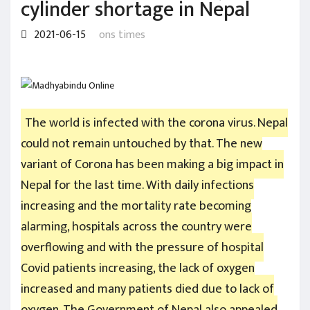
cylinder shortage in Nepal
2021-06-15
ons times
The world is infected with the corona virus. Nepal
could not remain untouched by that. The new
variant of Corona has been making a big impact in
Nepal for the last time. With daily infections
increasing and the mortality rate becoming
alarming, hospitals across the country were
overflowing and with the pressure of hospital
Covid patients increasing, the lack of oxygen
increased and many patients died due to lack of
oxygen. The Government of Nepal also appealed