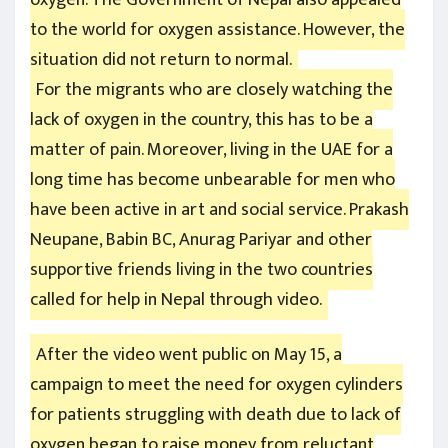
to the world for oxygen assistance. However, the
situation did not return to normal.
For the migrants who are closely watching the
lack of oxygen in the country, this has to be a
matter of pain. Moreover, living in the UAE for a
long time has become unbearable for men who
have been active in art and social service. Prakash
Neupane, Babin BC, Anurag Pariyar and other
supportive friends living in the two countries
called for help in Nepal through video.
After the video went public on May 15, a
campaign to meet the need for oxygen cylinders
for patients struggling with death due to lack of
oxygen began to raise money from reluctant