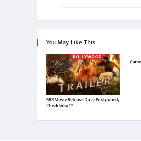
You May Like This
BOLLYWOOD
Camer
RRR Movie Release Date Postponed,
Check Why ??