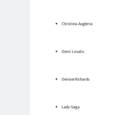
Christina Augleria
Demi Lovato
DeniserRichards
Lady Gaga