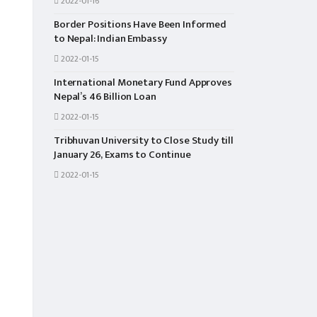
2022-01-16
Border Positions Have Been Informed
to Nepal: Indian Embassy
2022-01-15
International Monetary Fund Approves
Nepal’s 46 Billion Loan
2022-01-15
Tribhuvan University to Close Study till
January 26, Exams to Continue
2022-01-15