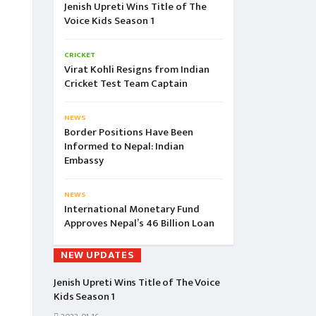
Jenish Upreti Wins Title of The
Voice Kids Season 1
CRICKET
Virat Kohli Resigns from Indian
Cricket Test Team Captain
NEWS
Border Positions Have Been
Informed to Nepal: Indian
Embassy
NEWS
International Monetary Fund
Approves Nepal’s 46 Billion Loan
NEW UPDATES
Jenish Upreti Wins Title of The Voice
Kids Season 1