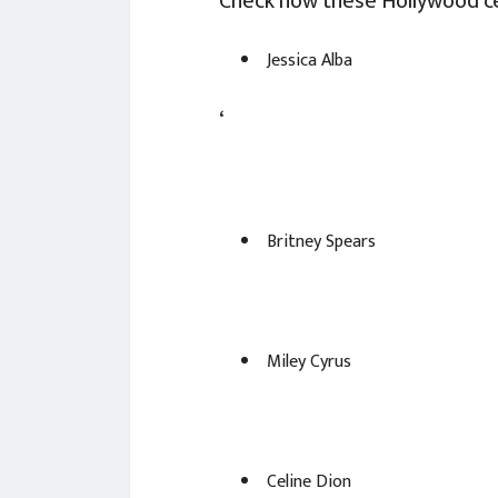
Check how these Hollywood ce
Jessica Alba
‘
Britney Spears
Miley Cyrus
Celine Dion