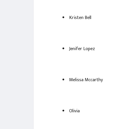
Kristen Bell
Jenifer Lopez
Melissa Mccarthy
Olivia