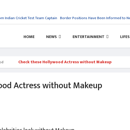
Indian Cricket Test Team Captain
Border Positions Have Been Informed to Nepal
HOME
NEWS
ENTERTAINMENT
LIFE
Check these Hollywood Actress without Makeup
od
ood Actress without Makeup