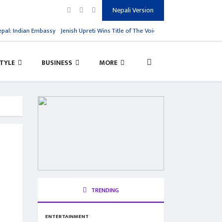
Nepali Version
: Indian Embassy
Jenish Upreti Wins Title of The Voice Kids Season 1
Virat Kohl
STYLE
BUSINESS
MORE
TRENDING
ENTERTAINMENT