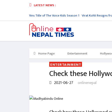
LATEST NEWS :
sy
Jenish Upreti Wins Title of The Voice Kids Season 1
Virat Kohli Resigns from 
Home Page
Entertainment
Hollywo
ENTERTAINMENT
Check these Hollyw
2021-06-27
onlinenepal