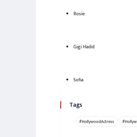
Rosie
Gigi Hadid
Sofia
Tags
#HollywoodActress
#Hollyw