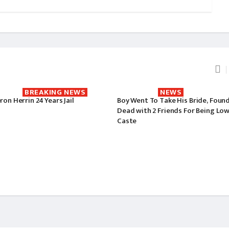
BREAKING NEWS
NEWS
on Herrin 24 Years Jail
Boy Went To Take His Bride, Foun
Dead with 2 Friends For Being Lo
Caste