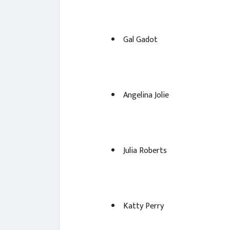
Gal Gadot
Angelina Jolie
Julia Roberts
Katty Perry