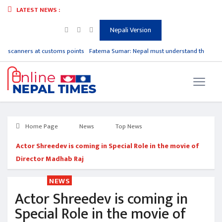
LATEST NEWS :
Nepali Version
e scanners at customs points
Fatema Sumar: Nepal must understand the urgen
Home Page
News
Top News
Actor Shreedev is coming in Special Role in the movie of
Director Madhab Raj
NEWS
Actor Shreedev is coming in
Special Role in the movie of