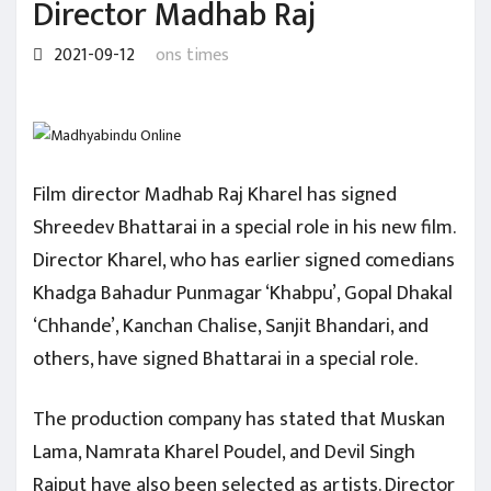
Director Madhab Raj
2021-09-12
ons times
Film director Madhab Raj Kharel has signed
Shreedev Bhattarai in a special role in his new film.
Director Kharel, who has earlier signed comedians
Khadga Bahadur Punmagar ‘Khabpu’, Gopal Dhakal
‘Chhande’, Kanchan Chalise, Sanjit Bhandari, and
others, have signed Bhattarai in a special role.
The production company has stated that Muskan
Lama, Namrata Kharel Poudel, and Devil Singh
Rajput have also been selected as artists. Director