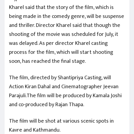
Kharel said that the story of the film, which is
being made in the comedy genre, will be suspense
and thriller. Director Kharel said that though the
shooting of the movie was scheduled for July, it
was delayed. As per director Kharel casting
process for the film, which will start shooting
soon, has reached the final stage.
The film, directed by Shantipriya Casting, will
Action Kiran Dahal and Cinematographer Jeevan
Parajuli.The film will be produced by Kamala Joshi
and co-produced by Rajan Thapa.
The film will be shot at various scenic spots in
Kavre and Kathmandu.