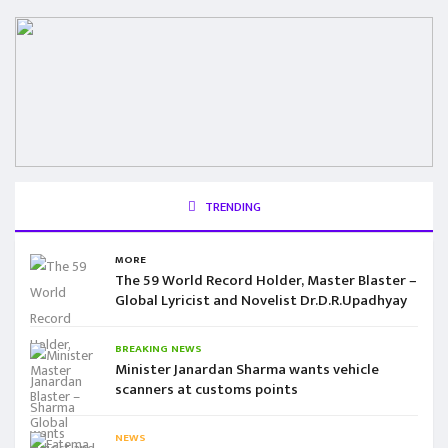
TRENDING
MORE
The 59 World Record Holder, Master Blaster –
Global Lyricist and Novelist Dr.D.R.Upadhyay
BREAKING NEWS
Minister Janardan Sharma wants vehicle
scanners at customs points
NEWS