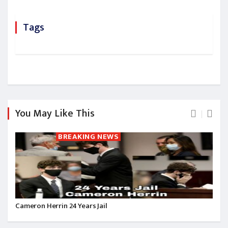
Tags
You May Like This
BREAKING NEWS
Cameron Herrin 24 Years Jail