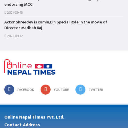
endorsing MCC
2021-09-13
Actor Shreedev is coming in Special Role in the movie of
Director Madhab Raj
2021-09-12
FACEBOOK
YOUTUBE
TWITTER
Online Nepal Times Pvt. Ltd.
Contact Address