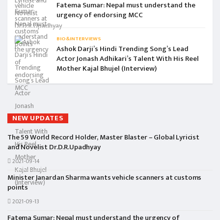
Fatema Sumar: Nepal must understand the
urgency of endorsing MCC
BIO&INTERVIEWS
Ashok Darji’s Hindi Trending Song’s Lead
Actor Jonash Adhikari’s Talent With His Reel
Mother Kajal Bhujel (Interview)
NEW UPDATES
The 59 World Record Holder, Master Blaster – Global Lyricist
and Novelist Dr.D.R.Upadhyay
2021-09-14
Minister Janardan Sharma wants vehicle scanners at customs
points
2021-09-13
Fatema Sumar: Nepal must understand the urgency of