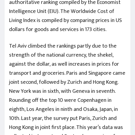
authoritative ranking compiled by the Economist
Intelligence Unit (EIU). The Worldwide Cost of
Living Index is compiled by comparing prices in US
dollars for goods and services in 173 cities.
Tel Aviv climbed the rankings partly due to the
strength of the national currency, the shekel,
against the dollar, as well increases in prices for
transport and groceries. Paris and Singapore came
joint second, followed by Zurich and Hong Kong.
New York was in sixth, with Geneva in seventh.
Rounding off the top 10 were Copenhagen in
eighth, Los Angeles in ninth and Osaka, Japan, in
10th. Last year, the survey put Paris, Zurich and
Hong Kong in joint first place. This year’s data was