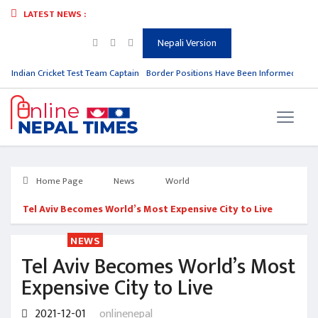
LATEST NEWS :
Nepali Version
m Indian Cricket Test Team Captain
Border Positions Have Been Informed to Nep
Home Page
News
World
Tel Aviv Becomes World’s Most Expensive City to Live
NEWS
Tel Aviv Becomes World’s Most
Expensive City to Live
2021-12-01
onlinenepal