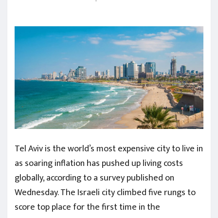
Tel Aviv is the world’s most expensive city to live in
as soaring inflation has pushed up living costs
globally, according to a survey published on
Wednesday. The Israeli city climbed five rungs to
score top place for the first time in the