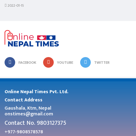
2022-01-15
FACEBOOK
YOUTUBE
TWITTER
Online Nepal Times Pvt. Ltd.
Contact Address
Gaushala, Ktm, Nepal
onstimes@gmail.com
Contact No. 9803127375
+977-9808578578