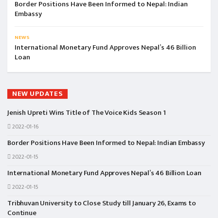
Border Positions Have Been Informed to Nepal: Indian
Embassy
NEWS
International Monetary Fund Approves Nepal’s 46 Billion
Loan
NEW UPDATES
Jenish Upreti Wins Title of The Voice Kids Season 1
2022-01-16
Border Positions Have Been Informed to Nepal: Indian Embassy
2022-01-15
International Monetary Fund Approves Nepal’s 46 Billion Loan
2022-01-15
Tribhuvan University to Close Study till January 26, Exams to
Continue