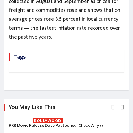
collected in August and September as prices for
freight and commodities rose and shows that on
average prices rose 3.5 percent in local currency
terms — the fastest inflation rate recorded over
the past five years.
Tags
You May Like This
BOLLYWOOD
RRR Movie Release Date Postponed, Check Why ??