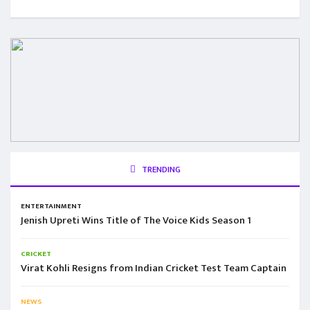
TRENDING
ENTERTAINMENT
Jenish Upreti Wins Title of The Voice Kids Season 1
CRICKET
Virat Kohli Resigns from Indian Cricket Test Team Captain
NEWS