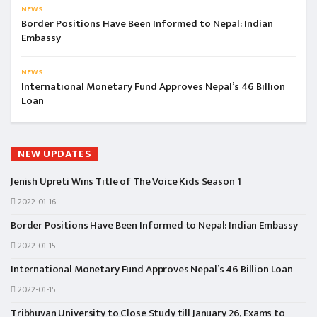
NEWS
Border Positions Have Been Informed to Nepal: Indian
Embassy
NEWS
International Monetary Fund Approves Nepal’s 46 Billion
Loan
NEW UPDATES
Jenish Upreti Wins Title of The Voice Kids Season 1
2022-01-16
Border Positions Have Been Informed to Nepal: Indian Embassy
2022-01-15
International Monetary Fund Approves Nepal’s 46 Billion Loan
2022-01-15
Tribhuvan University to Close Study till January 26, Exams to