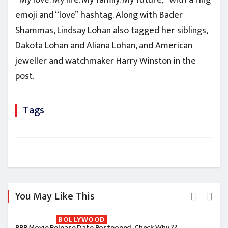
emoji and “love” hashtag. Along with Bader
Shammas, Lindsay Lohan also tagged her siblings,
Dakota Lohan and Aliana Lohan, and American
jeweller and watchmaker Harry Winston in the
post.
Tags
You May Like This
BOLLYWOOD
RRR Movie Release Date Postponed, Check Why ??