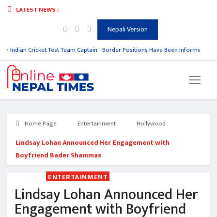
LATEST NEWS :
Nepali Version
om Indian Cricket Test Team Captain
Border Positions Have Been Informed to Ne
Home Page
Entertainment
Hollywood
Lindsay Lohan Announced Her Engagement with
Boyfriend Bader Shammas
ENTERTAINMENT
Lindsay Lohan Announced Her
Engagement with Boyfriend