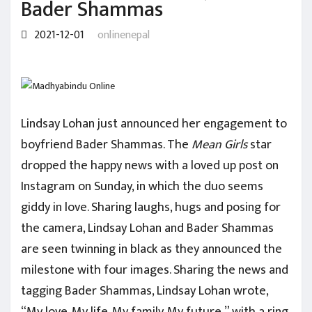
Bader Shammas
2021-12-01
onlinenepal
Lindsay Lohan just announced her engagement to
boyfriend Bader Shammas. The
Mean Girls
star
dropped the happy news with a loved up post on
Instagram on Sunday, in which the duo seems
giddy in love. Sharing laughs, hugs and posing for
the camera, Lindsay Lohan and Bader Shammas
are seen twinning in black as they announced the
milestone with four images. Sharing the news and
tagging Bader Shammas, Lindsay Lohan wrote,
“My love. My life. My family. My future,” with a ring