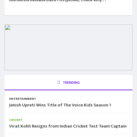
TRENDING
ENTERTAINMENT
Jenish Upreti Wins Title of The Voice Kids Season 1
CRICKET
Virat Kohli Resigns from Indian Cricket Test Team Captain