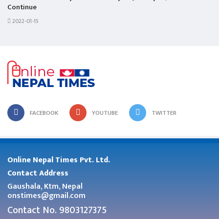
Continue
2022-01-15
FACEBOOK
YOUTUBE
TWITTER
Online Nepal Times Pvt. Ltd.
Contact Address
Gaushala, Ktm, Nepal
onstimes@gmail.com
Contact No. 9803127375