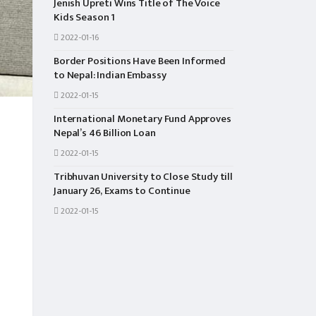
Jenish Upreti Wins Title of The Voice
Kids Season 1
2022-01-16
Border Positions Have Been Informed
to Nepal: Indian Embassy
2022-01-15
International Monetary Fund Approves
Nepal’s 46 Billion Loan
2022-01-15
Tribhuvan University to Close Study till
January 26, Exams to Continue
2022-01-15