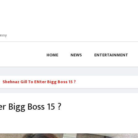
assy
HOME
NEWS
ENTERTAINMENT
Shehnaz Gill To ENter Bigg Boss 15 ?
r Bigg Boss 15 ?