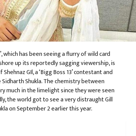
, which has been seeing a flurry of wild card
shore up its reportedly sagging viewership, is
of Shehnaz GIl, a ‘Bigg Boss 13’ contestant and
te Sidharth Shukla. The chemistry between
y much in the limelight since they were seen
ly, the world got to see a very distraught Gill
kla on September 2 earlier this year.