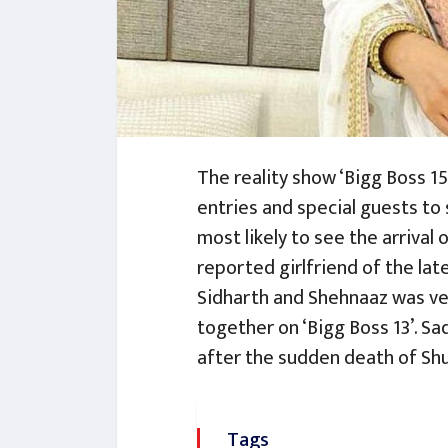
The reality show ‘Bigg Boss 15’
entries and special guests to 
most likely to see the arrival 
reported girlfriend of the la
Sidharth and Shehnaaz was ver
together on ‘Bigg Boss 13’. Sad
after the sudden death of Shu
Tags