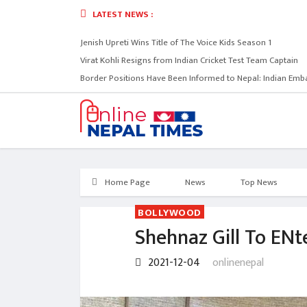
LATEST NEWS :
Jenish Upreti Wins Title of The Voice Kids Season 1
Virat Kohli Resigns from Indian Cricket Test Team Captain
Border Positions Have Been Informed to Nepal: Indian Emb
Home Page
News
Top News
BOLLYWOOD
Shehnaz Gill To ENte
2021-12-04
onlinenepal