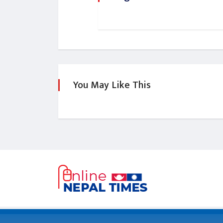
You May Like This