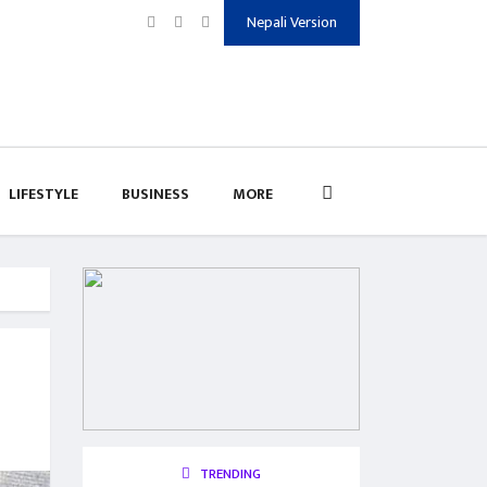
Nepali Version
LIFESTYLE
BUSINESS
MORE
TRENDING