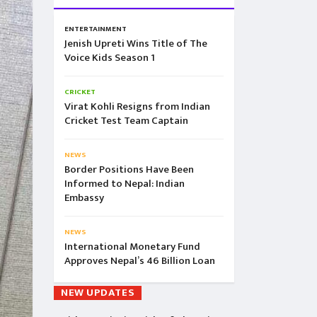
ENTERTAINMENT
Jenish Upreti Wins Title of The
Voice Kids Season 1
CRICKET
Virat Kohli Resigns from Indian
Cricket Test Team Captain
NEWS
Border Positions Have Been
Informed to Nepal: Indian
Embassy
NEWS
International Monetary Fund
Approves Nepal’s 46 Billion Loan
NEW UPDATES