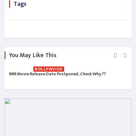
Tags
You May Like This
BOLLYWOOD
RRR Movie Release Date Postponed, Check Why ??