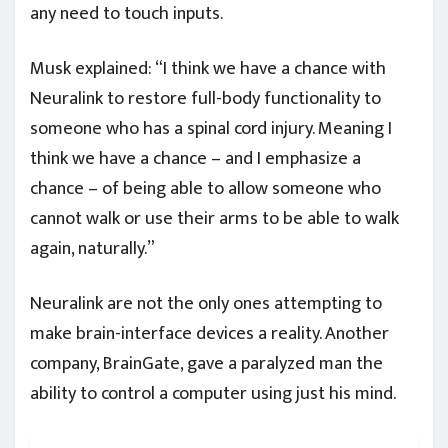
any need to touch inputs.
Musk explained: “I think we have a chance with
Neuralink to restore full-body functionality to
someone who has a spinal cord injury. Meaning I
think we have a chance – and I emphasize a
chance – of being able to allow someone who
cannot walk or use their arms to be able to walk
again, naturally.”
Neuralink are not the only ones attempting to
make brain-interface devices a reality. Another
company, BrainGate, gave a paralyzed man the
ability to control a computer using just his mind.