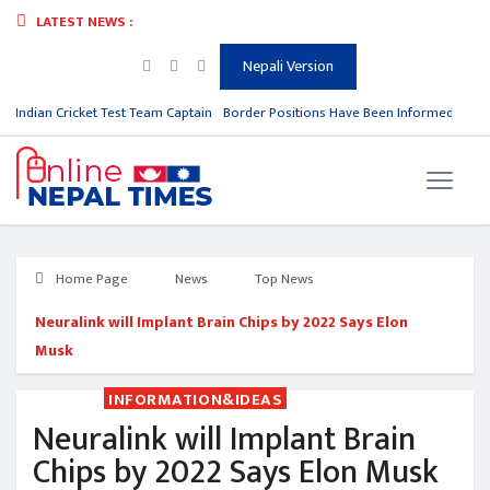
LATEST NEWS :
Nepali Version
m Indian Cricket Test Team Captain
Border Positions Have Been Informed to Nepa
Home Page
News
Top News
Neuralink will Implant Brain Chips by 2022 Says Elon
Musk
INFORMATION&IDEAS
Neuralink will Implant Brain
Chips by 2022 Says Elon Musk