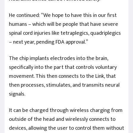
He continued: “We hope to have this in our first
humans – which will be people that have severe
spinal cord injuries like tetraplegics, quadriplegics
– next year, pending FDA approval.”
The chip implants electrodes into the brain,
specifically into the part that controls voluntary
movement. This then connects to the Link, that
then processes, stimulates, and transmits neural
signals.
It can be charged through wireless charging from
outside of the head and wirelessly connects to
devices, allowing the user to control them without