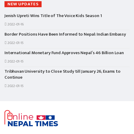
NEW UPDATES
Jenish Upreti Wins Title of The Voice Kids Season 1
2022-01-16
Border Positions Have Been Informed to Nepal: Indian Embassy
2022-01-15
International Monetary Fund Approves Nepal’s 46 Billion Loan
2022-01-15
Tribhuvan University to Close Study till January 26, Exams to
Continue
2022-01-15