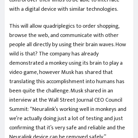
with a digital device with similar technologies.
This will allow quadriplegics to order shopping,
browse the web, and communicate with other
people all directly by using their brain waves. How
wild is that? The company has already
demonstrated a monkey using its brain to play a
video game, however Musk has shared that
translating this accomplishment into humans has
been quite the challenge. Musk shared in an
interview at the Wall Street Journal CEO Council
Summit: “Neuralink’s working well in monkeys and
we’re actually doing just a lot of testing and just
confirming that it’s very safe and reliable and the
Neuralink device can be removed safely.”