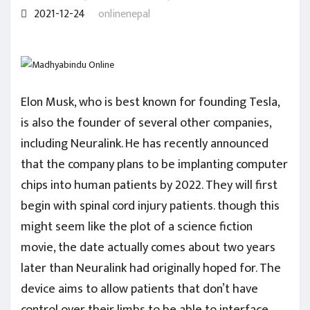
2021-12-24
onlinenepal
Elon Musk, who is best known for founding Tesla,
is also the founder of several other companies,
including Neuralink. He has recently announced
that the company plans to be implanting computer
chips into human patients by 2022. They will first
begin with spinal cord injury patients. though this
might seem like the plot of a science fiction
movie, the date actually comes about two years
later than Neuralink had originally hoped for. The
device aims to allow patients that don’t have
control over their limbs to be able to interface