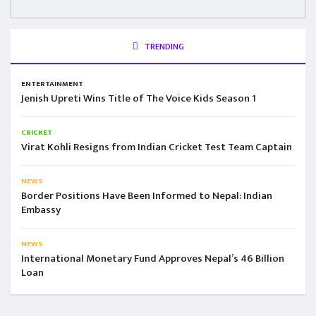
TRENDING
ENTERTAINMENT
Jenish Upreti Wins Title of The Voice Kids Season 1
CRICKET
Virat Kohli Resigns from Indian Cricket Test Team Captain
NEWS
Border Positions Have Been Informed to Nepal: Indian
Embassy
NEWS
International Monetary Fund Approves Nepal’s 46 Billion
Loan