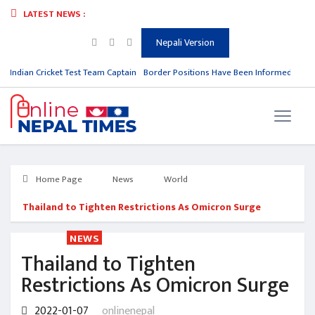
LATEST NEWS :
Nepali Version
m Indian Cricket Test Team Captain
Border Positions Have Been Informed to Nep
Home Page
News
World
Thailand to Tighten Restrictions As Omicron Surge
NEWS
Thailand to Tighten
Restrictions As Omicron Surge
2022-01-07
onlinenepal