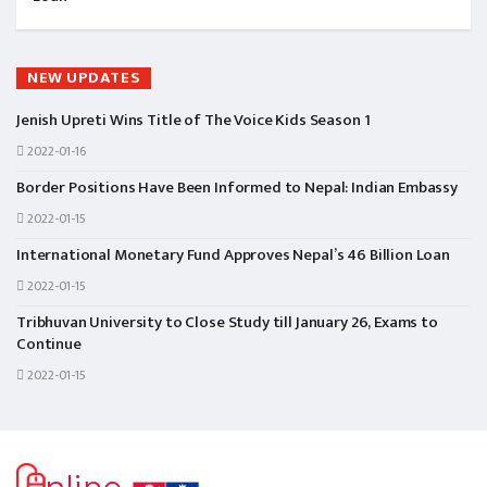
NEW UPDATES
Jenish Upreti Wins Title of The Voice Kids Season 1
2022-01-16
Border Positions Have Been Informed to Nepal: Indian Embassy
2022-01-15
International Monetary Fund Approves Nepal’s 46 Billion Loan
2022-01-15
Tribhuvan University to Close Study till January 26, Exams to
Continue
2022-01-15