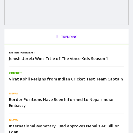
TRENDING
ENTERTAINMENT
Jenish Upreti Wins Title of The Voice Kids Season 1
CRICKET
Virat Kohli Resigns from Indian Cricket Test Team Captain
NEWS
Border Positions Have Been Informed to Nepal: Indian
Embassy
NEWS
International Monetary Fund Approves Nepal’s 46 Billion
Loan