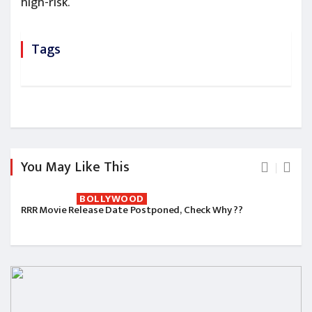
high-risk.
Tags
You May Like This
BOLLYWOOD
RRR Movie Release Date Postponed, Check Why ??