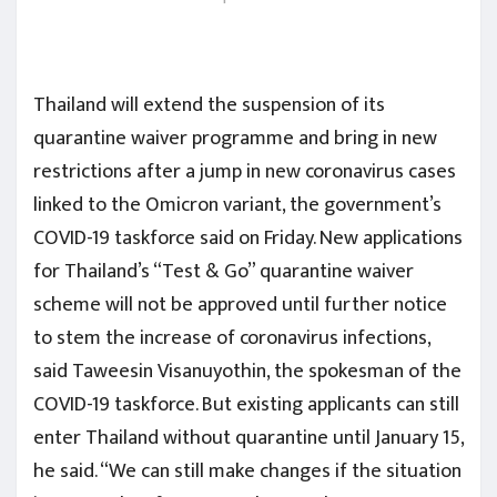
Thailand will extend the suspension of its
quarantine waiver programme and bring in new
restrictions after a jump in new coronavirus cases
linked to the Omicron variant, the government’s
COVID-19 taskforce said on Friday. New applications
for Thailand’s “Test & Go” quarantine waiver
scheme will not be approved until further notice
to stem the increase of coronavirus infections,
said Taweesin Visanuyothin, the spokesman of the
COVID-19 taskforce. But existing applicants can still
enter Thailand without quarantine until January 15,
he said. “We can still make changes if the situation