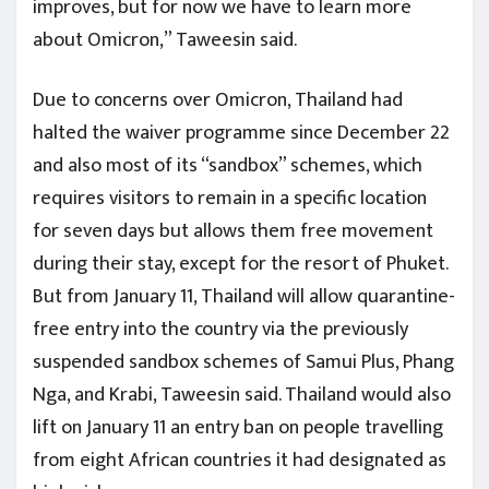
improves, but for now we have to learn more
about Omicron,” Taweesin said.
Due to concerns over Omicron, Thailand had
halted the waiver programme since December 22
and also most of its “sandbox” schemes, which
requires visitors to remain in a specific location
for seven days but allows them free movement
during their stay, except for the resort of Phuket.
But from January 11, Thailand will allow quarantine-
free entry into the country via the previously
suspended sandbox schemes of Samui Plus, Phang
Nga, and Krabi, Taweesin said. Thailand would also
lift on January 11 an entry ban on people travelling
from eight African countries it had designated as