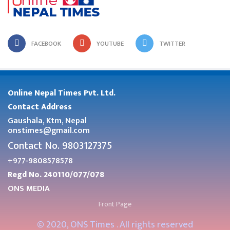
FACEBOOK
YOUTUBE
TWITTER
Online Nepal Times Pvt. Ltd.
Contact Address
Gaushala, Ktm, Nepal
onstimes@gmail.com
Contact No. 9803127375
+977-9808578578
Regd No. 240110/077/078
ONS MEDIA
Front Page
© 2020, ONS Times . All rights reserved