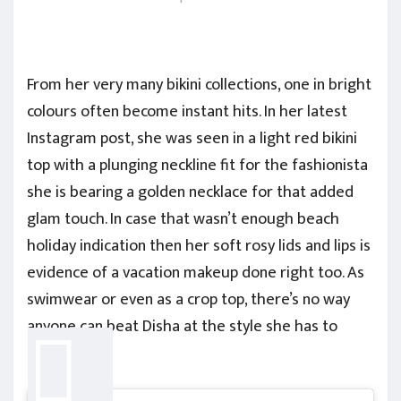
From her very many bikini collections, one in bright
colours often become instant hits. In her latest
Instagram post, she was seen in a light red bikini
top with a plunging neckline fit for the fashionista
she is bearing a golden necklace for that added
glam touch. In case that wasn’t enough beach
holiday indication then her soft rosy lids and lips is
evidence of a vacation makeup done right too. As
swimwear or even as a crop top, there’s no way
anyone can beat Disha at the style she has to
offer.