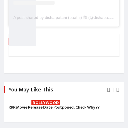
A
post shared by disha patani (paatni) 🦋 (@dishapatani)
Tags
You May Like This
BOLLYWOOD
RRR Movie Release Date Postponed, Check Why ??