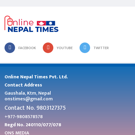
FACEBOOK
YOUTUBE
TWITTER
Online Nepal Times Pvt. Ltd.
Contact Address
Gaushala, Ktm, Nepal
onstimes@gmail.com
Contact No. 9803127375
+977-9808578578
Regd No. 240110/077/078
ONS MEDIA