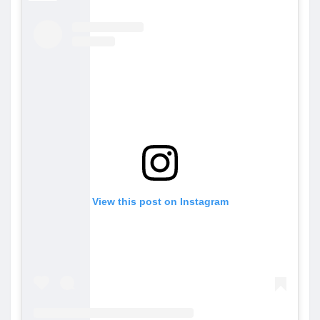
View this post on Instagram