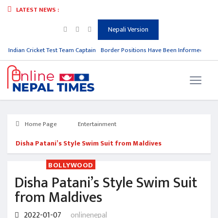
LATEST NEWS :
Nepali Version
m Indian Cricket Test Team Captain
Border Positions Have Been Informed to Nep
Home Page
Entertainment
Disha Patani’s Style Swim Suit from Maldives
BOLLYWOOD
Disha Patani’s Style Swim Suit
from Maldives
2022-01-07
onlinenepal