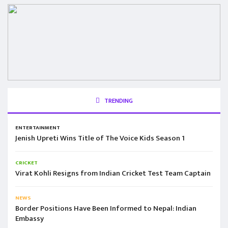
TRENDING
ENTERTAINMENT
Jenish Upreti Wins Title of The Voice Kids Season 1
CRICKET
Virat Kohli Resigns from Indian Cricket Test Team Captain
NEWS
Border Positions Have Been Informed to Nepal: Indian
Embassy