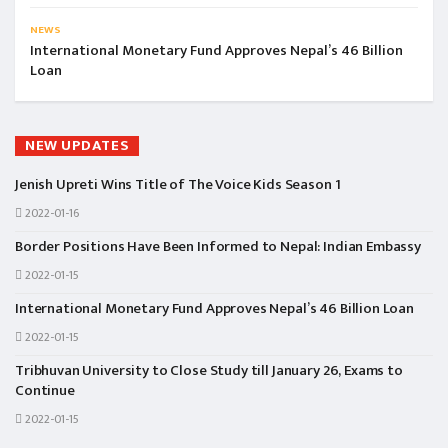
NEWS
International Monetary Fund Approves Nepal’s 46 Billion
Loan
NEW UPDATES
Jenish Upreti Wins Title of The Voice Kids Season 1
2022-01-16
Border Positions Have Been Informed to Nepal: Indian Embassy
2022-01-15
International Monetary Fund Approves Nepal’s 46 Billion Loan
2022-01-15
Tribhuvan University to Close Study till January 26, Exams to
Continue
2022-01-15