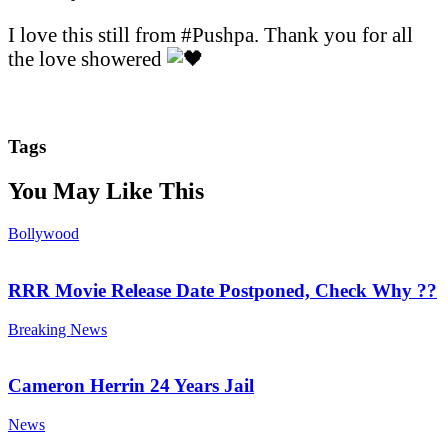
I love this still from #Pushpa. Thank you for all
the love showered
Tags
You May Like This
Bollywood
RRR Movie Release Date Postponed, Check Why ??
Breaking News
Cameron Herrin 24 Years Jail
News