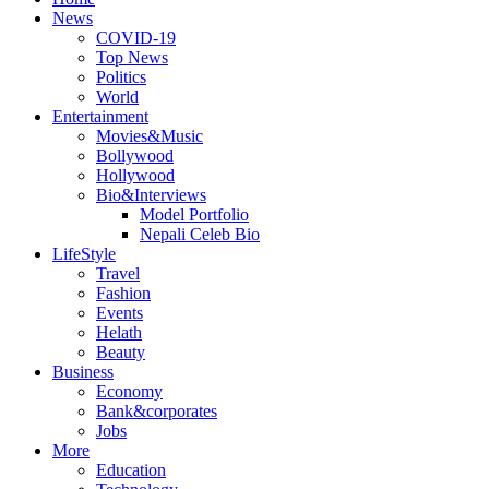
News
COVID-19
Top News
Politics
World
Entertainment
Movies&Music
Bollywood
Hollywood
Bio&Interviews
Model Portfolio
Nepali Celeb Bio
LifeStyle
Travel
Fashion
Events
Helath
Beauty
Business
Economy
Bank&corporates
Jobs
More
Education