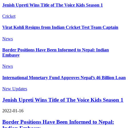
Jenish Upreti Wins Title of The Voice Kids Season 1
Cricket
Virat Kohli Resigns from Indian Cricket Test Team Captain
News
Border Positions Have Been Informed to Nepal: Indian
Embassy
News
International Monetary Fund Approves Nepal’s 46 Billion Loan
New Updates
Jenish Upreti Wins Title of The Voice Kids Season 1
2022-01-16
Border Positions Have Been Informed to Nepal: