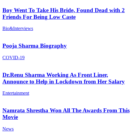
Boy Went To Take His Bride, Found Dead with 2
Friends For Being Low Caste
Bio&Interviews
Pooja Sharma Biography
COVID-19
Dr.Renu Sharma Working As Front Liner,
Announce to Help in Lockdown from Her Salary
Entertainment
Namrata Shrestha Won All The Awards From This
Movie
News