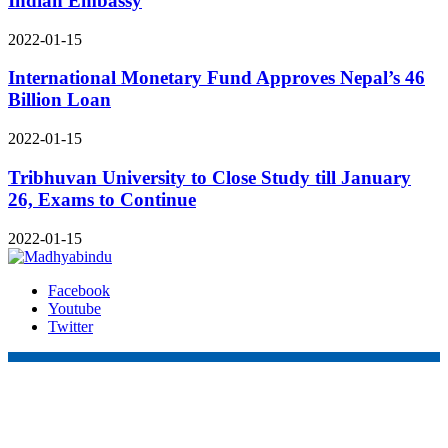
Indian Embassy
2022-01-15
International Monetary Fund Approves Nepal’s 46
Billion Loan
2022-01-15
Tribhuvan University to Close Study till January
26, Exams to Continue
2022-01-15
Facebook
Youtube
Twitter
Online Nepal Times Pvt. Ltd.
Contact Address