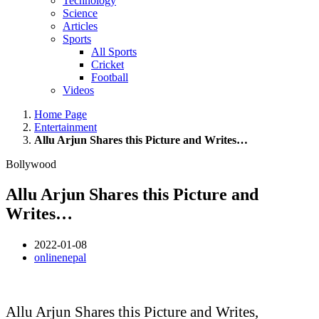
Technology
Science
Articles
Sports
All Sports
Cricket
Football
Videos
Home Page
Entertainment
Allu Arjun Shares this Picture and Writes…
Bollywood
Allu Arjun Shares this Picture and
Writes…
2022-01-08
onlinenepal
Allu Arjun Shares this Picture and Writes,