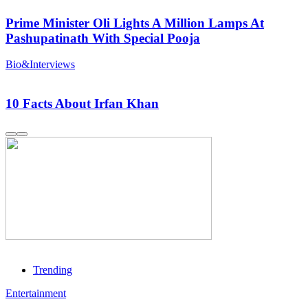
Prime Minister Oli Lights A Million Lamps At
Pashupatinath With Special Pooja
Bio&Interviews
10 Facts About Irfan Khan
Trending
Entertainment