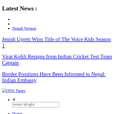
Latest News :
Nepali Version
Jenish Upreti Wins Title of The Voice Kids Season
1
Virat Kohli Resigns from Indian Cricket Test Team
Captain
Border Positions Have Been Informed to Nepal:
Indian Embassy
✕
Home