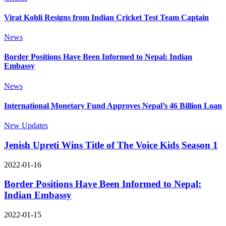
Virat Kohli Resigns from Indian Cricket Test Team Captain
News
Border Positions Have Been Informed to Nepal: Indian
Embassy
News
International Monetary Fund Approves Nepal’s 46 Billion Loan
New Updates
Jenish Upreti Wins Title of The Voice Kids Season 1
2022-01-16
Border Positions Have Been Informed to Nepal:
Indian Embassy
2022-01-15