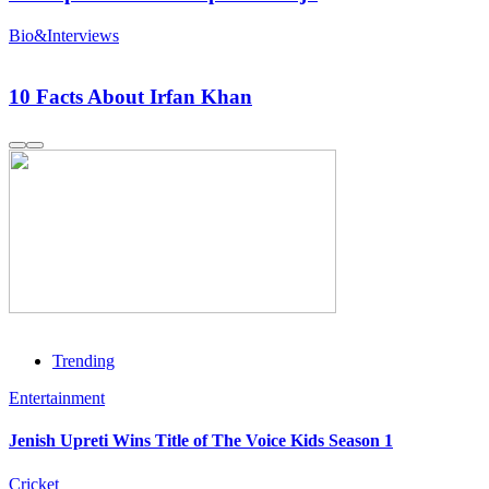
Bio&Interviews
10 Facts About Irfan Khan
Trending
Entertainment
Jenish Upreti Wins Title of The Voice Kids Season 1
Cricket