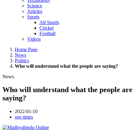
Technology
Science
Articles
Sports
All Sports
Cricket
Football
Videos
Home Page
News
Politics
Who will understand what the people are saying?
News
Who will understand what the people are
saying?
2022-01-10
ons times