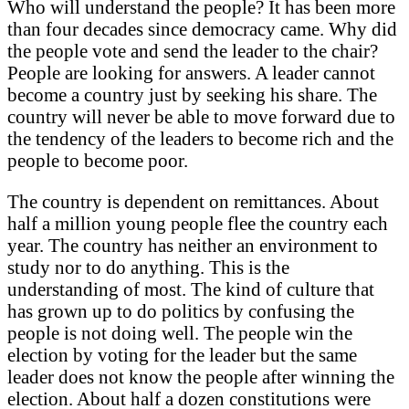
Who will understand the people? It has been more
than four decades since democracy came. Why did
the people vote and send the leader to the chair?
People are looking for answers. A leader cannot
become a country just by seeking his share. The
country will never be able to move forward due to
the tendency of the leaders to become rich and the
people to become poor.
The country is dependent on remittances. About
half a million young people flee the country each
year. The country has neither an environment to
study nor to do anything. This is the
understanding of most. The kind of culture that
has grown up to do politics by confusing the
people is not doing well. The people win the
election by voting for the leader but the same
leader does not know the people after winning the
election. About half a dozen constitutions were