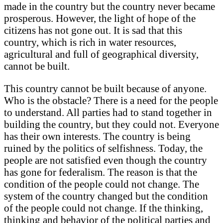
made in the country but the country never became
prosperous. However, the light of hope of the
citizens has not gone out. It is sad that this
country, which is rich in water resources,
agricultural and full of geographical diversity,
cannot be built.
This country cannot be built because of anyone.
Who is the obstacle? There is a need for the people
to understand. All parties had to stand together in
building the country, but they could not. Everyone
has their own interests. The country is being
ruined by the politics of selfishness. Today, the
people are not satisfied even though the country
has gone for federalism. The reason is that the
condition of the people could not change. The
system of the country changed but the condition
of the people could not change. If the thinking,
thinking and behavior of the political parties and