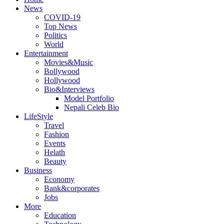
News
COVID-19
Top News
Politics
World
Entertainment
Movies&Music
Bollywood
Hollywood
Bio&Interviews
Model Portfolio
Nepali Celeb Bio
LifeStyle
Travel
Fashion
Events
Helath
Beauty
Business
Economy
Bank&corporates
Jobs
More
Education