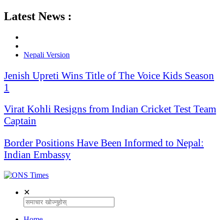
Latest News :
Nepali Version
Jenish Upreti Wins Title of The Voice Kids Season
1
Virat Kohli Resigns from Indian Cricket Test Team
Captain
Border Positions Have Been Informed to Nepal:
Indian Embassy
✕
Home