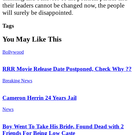
their leaders cannot be changed now, the people
will surely be disappointed.
Tags
You May Like This
Bollywood
RRR Movie Release Date Postponed, Check Why ??
Breaking News
Cameron Herrin 24 Years Jail
News
Boy Went To Take His Bride, Found Dead with 2
Friends For Being Low Caste