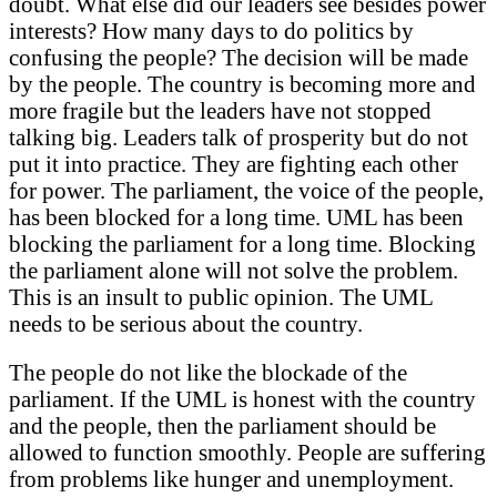
doubt. What else did our leaders see besides power
interests? How many days to do politics by
confusing the people? The decision will be made
by the people. The country is becoming more and
more fragile but the leaders have not stopped
talking big. Leaders talk of prosperity but do not
put it into practice. They are fighting each other
for power. The parliament, the voice of the people,
has been blocked for a long time. UML has been
blocking the parliament for a long time. Blocking
the parliament alone will not solve the problem.
This is an insult to public opinion. The UML
needs to be serious about the country.
The people do not like the blockade of the
parliament. If the UML is honest with the country
and the people, then the parliament should be
allowed to function smoothly. People are suffering
from problems like hunger and unemployment.