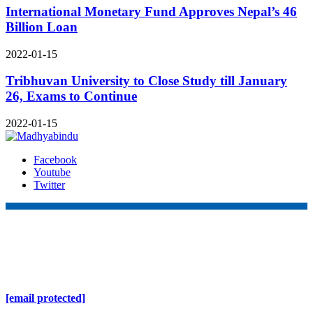
International Monetary Fund Approves Nepal’s 46
Billion Loan
2022-01-15
Tribhuvan University to Close Study till January
26, Exams to Continue
2022-01-15
Facebook
Youtube
Twitter
Online Nepal Times Pvt. Ltd.
Contact Address
Gaushala, Ktm, Nepal
[email protected]