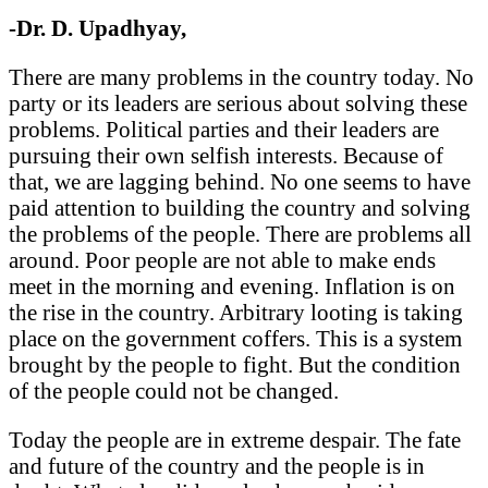
-Dr. D. Upadhyay,
There are many problems in the country today. No
party or its leaders are serious about solving these
problems. Political parties and their leaders are
pursuing their own selfish interests. Because of
that, we are lagging behind. No one seems to have
paid attention to building the country and solving
the problems of the people. There are problems all
around. Poor people are not able to make ends
meet in the morning and evening. Inflation is on
the rise in the country. Arbitrary looting is taking
place on the government coffers. This is a system
brought by the people to fight. But the condition
of the people could not be changed.
Today the people are in extreme despair. The fate
and future of the country and the people is in