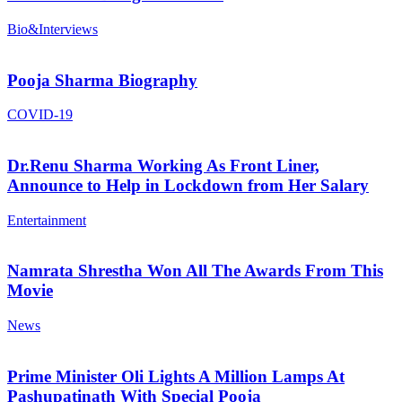
Bio&Interviews
Pooja Sharma Biography
COVID-19
Dr.Renu Sharma Working As Front Liner,
Announce to Help in Lockdown from Her Salary
Entertainment
Namrata Shrestha Won All The Awards From This
Movie
News
Prime Minister Oli Lights A Million Lamps At
Pashupatinath With Special Pooja