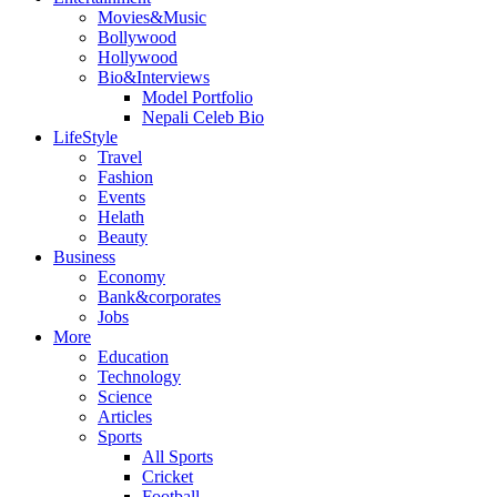
Movies&Music
Bollywood
Hollywood
Bio&Interviews
Model Portfolio
Nepali Celeb Bio
LifeStyle
Travel
Fashion
Events
Helath
Beauty
Business
Economy
Bank&corporates
Jobs
More
Education
Technology
Science
Articles
Sports
All Sports
Cricket
Football