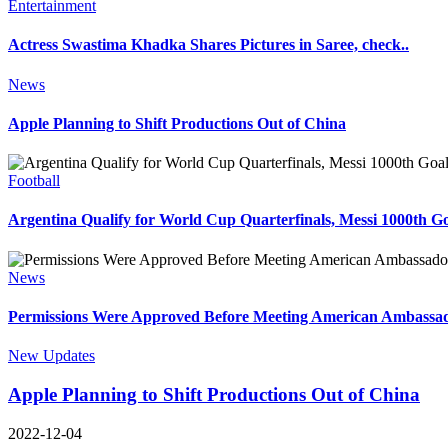
Entertainment
Actress Swastima Khadka Shares Pictures in Saree, check..
News
Apple Planning to Shift Productions Out of China
Football
Argentina Qualify for World Cup Quarterfinals, Messi 1000th Go
News
Permissions Were Approved Before Meeting American Ambassa
New Updates
Apple Planning to Shift Productions Out of China
2022-12-04