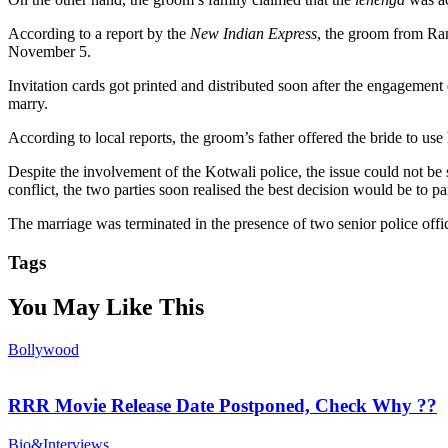
According to a report by the
New Indian Express
, the groom from Ran
November 5.
Invitation cards got printed and distributed soon after the engagement 
marry.
According to local reports, the groom’s father offered the bride to us
Despite the involvement of the Kotwali police, the issue could not be s
conflict, the two parties soon realised the best decision would be to p
The marriage was terminated in the presence of two senior police offic
Tags
You May Like This
Bollywood
RRR Movie Release Date Postponed, Check Why ??
Bio&Interviews