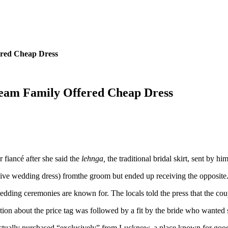
ered Cheap Dress
eam Family Offered Cheap Dress
 fiancé after she said the
lehnga,
the traditional bridal skirt, sent by 
ive wedding dress) fromthe groom
but ended up receiving the opposite. 
dding ceremonies are known for. The locals told the press that the co
ion about the price tag was followed by a fit by the bride who wanted
ctually purchased “exclusively” from Lucknow, a place known for good 