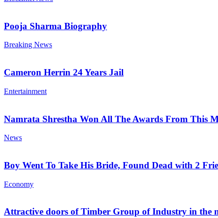
Pooja Sharma Biography
Breaking News
Cameron Herrin 24 Years Jail
Entertainment
Namrata Shrestha Won All The Awards From This M
News
Boy Went To Take His Bride, Found Dead with 2 Fri
Economy
Attractive doors of Timber Group of Industry in the