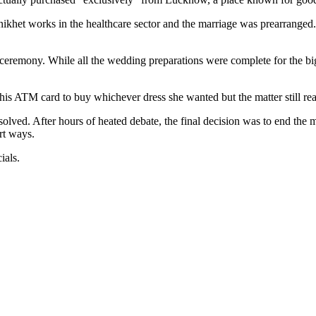
ikhet works in the healthcare sector and the marriage was prearrange
ceremony. While all the wedding preparations were complete for the big d
e his ATM card to buy whichever dress she wanted but the matter still re
olved. After hours of heated debate, the final decision was to end the m
art ways.
ials.