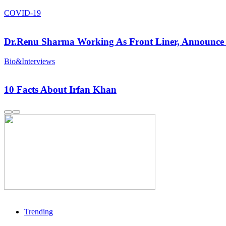
COVID-19
Dr.Renu Sharma Working As Front Liner, Announce 
Bio&Interviews
10 Facts About Irfan Khan
Trending