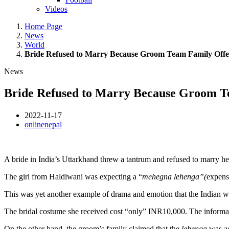
Videos
Home Page
News
World
Bride Refused to Marry Because Groom Team Family Off
News
Bride Refused to Marry Because Groom T
2022-11-17
onlinenepal
A bride in India’s Uttarkhand threw a tantrum and refused to marry
her
The girl from Haldiwani was expecting a “
mehegna lehenga”(
expens
This was yet another example of drama and emotion that the Indian we
The bridal costume she received cost “only” INR10,000. The informat
On the other hand, the groom’s family claimed that the
lehenga
was a