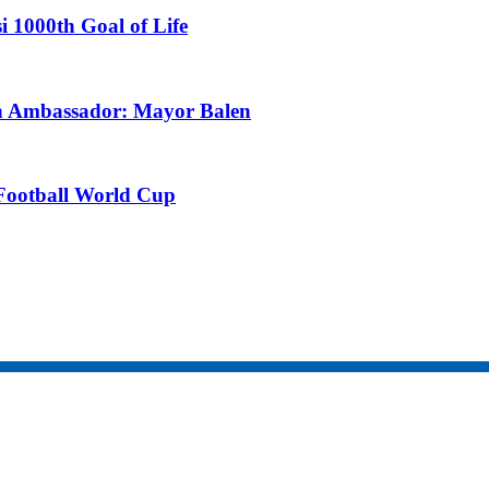
i 1000th Goal of Life
an Ambassador: Mayor Balen
Football World Cup