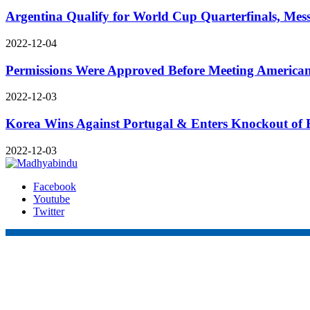
Argentina Qualify for World Cup Quarterfinals, Mess
2022-12-04
Permissions Were Approved Before Meeting Americ
2022-12-03
Korea Wins Against Portugal & Enters Knockout of 
2022-12-03
Facebook
Youtube
Twitter
Online Nepal Times Pvt. Ltd.
Contact Address