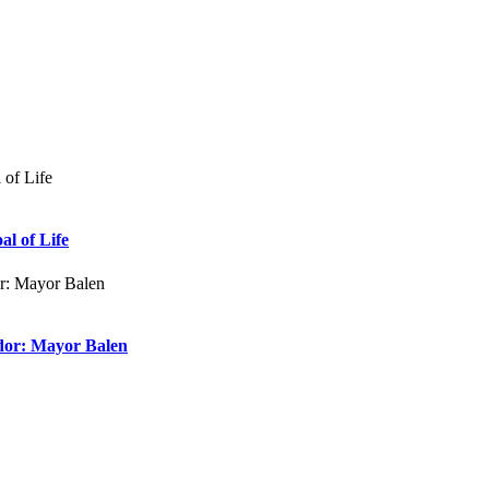
al of Life
dor: Mayor Balen