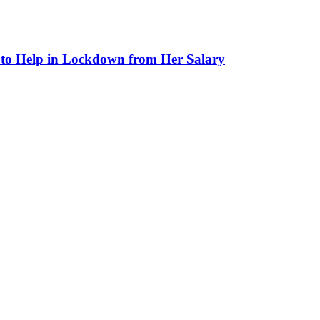
to Help in Lockdown from Her Salary