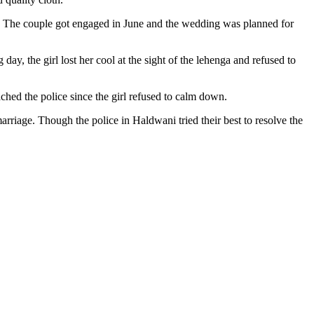
d. The couple got engaged in June and the wedding was planned for
ay, the girl lost her cool at the sight of the lehenga and refused to
ached the police since the girl refused to calm down.
arriage. Though the police in Haldwani tried their best to resolve the