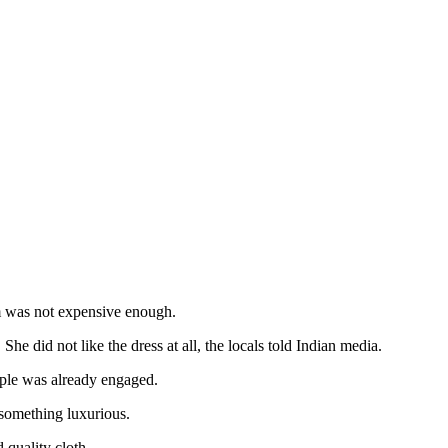
him was not expensive enough.
She did not like the dress at all, the locals told Indian media.
uple was already engaged.
 something luxurious.
quality cloth.