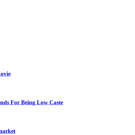
ovie
ends For Being Low Caste
 market