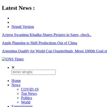
Latest News :
Nepali Version
Actress Swastima Khadka Shares Pictures in Saree, check..
Apple Planning to Shift Productions Out of China
Argentina Qualify for World Cup Quarterfinals, Messi 1000th Goal of
✕
Home
News
COVID-19
Top News
Politics
World
Entertainment