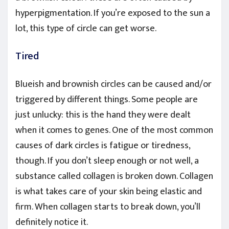
hyperpigmentation. If you’re exposed to the sun a
lot, this type of circle can get worse.
Tired
Blueish and brownish circles can be caused and/or
triggered by different things. Some people are
just unlucky: this is the hand they were dealt
when it comes to genes. One of the most common
causes of dark circles is fatigue or tiredness,
though. If you don’t sleep enough or not well, a
substance called collagen is broken down. Collagen
is what takes care of your skin being elastic and
firm. When collagen starts to break down, you’ll
definitely notice it.