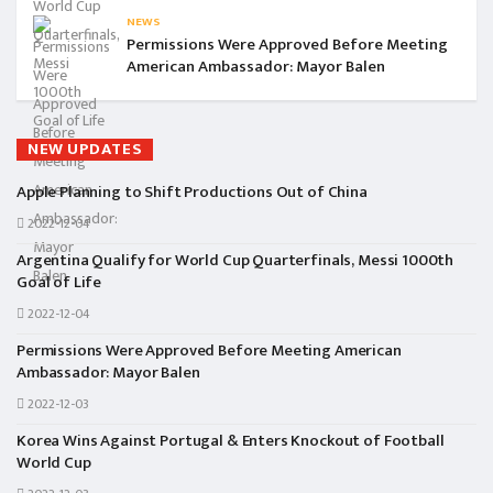
NEWS
Permissions Were Approved Before Meeting
American Ambassador: Mayor Balen
NEW UPDATES
Apple Planning to Shift Productions Out of China
2022-12-04
Argentina Qualify for World Cup Quarterfinals, Messi 1000th
Goal of Life
2022-12-04
Permissions Were Approved Before Meeting American
Ambassador: Mayor Balen
2022-12-03
Korea Wins Against Portugal & Enters Knockout of Football
World Cup