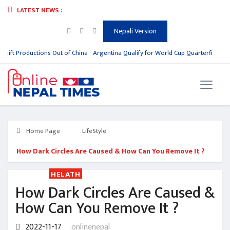
LATEST NEWS :
Nepali Version
hift Productions Out of China
Argentina Qualify for World Cup Quarterfinals, Me
Home Page
LifeStyle
How Dark Circles Are Caused & How Can You Remove It ?
HELATH
How Dark Circles Are Caused &
How Can You Remove It ?
2022-11-17
onlinenepal