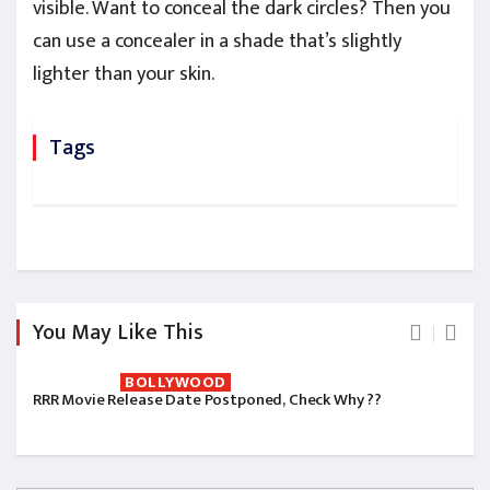
visible. Want to conceal the dark circles? Then you
can use a concealer in a shade that’s slightly
lighter than your skin.
Tags
You May Like This
BOLLYWOOD
RRR Movie Release Date Postponed, Check Why ??