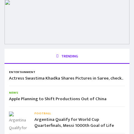
TRENDING
ENTERTAINMENT
Actress Swastima Khadka Shares Pictures in Saree, check..
NEWS
Apple Planning to Shift Productions Out of China
FOOTBALL
Argentina Qualify for World Cup
Quarterfinals, Messi 1000th Goal of Life