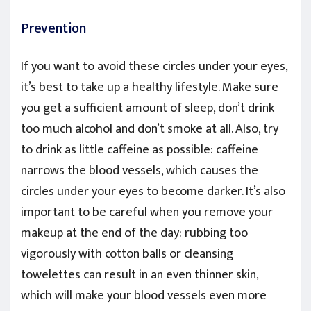
Prevention
If you want to avoid these circles under your eyes,
it’s best to take up a healthy lifestyle. Make sure
you get a sufficient amount of sleep, don’t drink
too much alcohol and don’t smoke at all. Also, try
to drink as little caffeine as possible: caffeine
narrows the blood vessels, which causes the
circles under your eyes to become darker. It’s also
important to be careful when you remove your
makeup at the end of the day: rubbing too
vigorously with cotton balls or cleansing
towelettes can result in an even thinner skin,
which will make your blood vessels even more