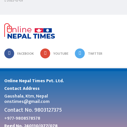
2022-12-03
FACEBOOK
YOUTUBE
TWITTER
Online Nepal Times Pvt. Ltd.
Contact Address
Gaushala, Ktm, Nepal
onstimes@gmail.com
Contact No. 9803127375
+977-9808578578
Regd No. 240110/077/078