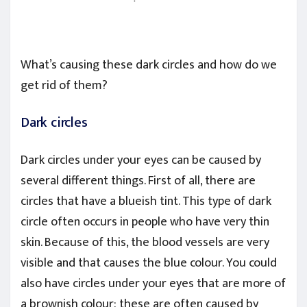
What’s causing these dark circles and how do we
get rid of them?
Dark circles
Dark circles under your eyes can be caused by
several different things. First of all, there are
circles that have a blueish tint. This type of dark
circle often occurs in people who have very thin
skin. Because of this, the blood vessels are very
visible and that causes the blue colour. You could
also have circles under your eyes that are more of
a brownish colour: these are often caused by