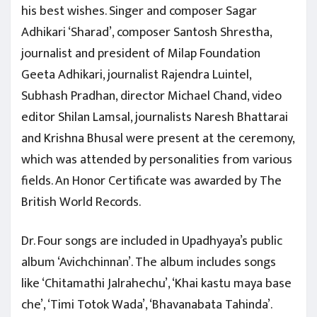
his best wishes. Singer and composer Sagar
Adhikari ‘Sharad’, composer Santosh Shrestha,
journalist and president of Milap Foundation
Geeta Adhikari, journalist Rajendra Luintel,
Subhash Pradhan, director Michael Chand, video
editor Shilan Lamsal, journalists Naresh Bhattarai
and Krishna Bhusal were present at the ceremony,
which was attended by personalities from various
fields. An Honor Certificate was awarded by The
British World Records.
Dr. Four songs are included in Upadhyaya’s public
album ‘Avichchinnan’. The album includes songs
like ‘Chitamathi Jalrahechu’, ‘Khai kastu maya base
che’, ‘Timi Totok Wada’, ‘Bhavanabata Tahinda’.