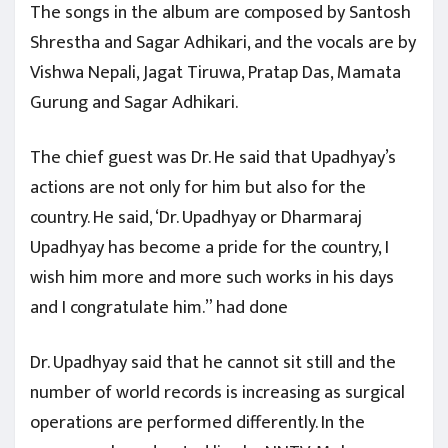
The songs in the album are composed by Santosh
Shrestha and Sagar Adhikari, and the vocals are by
Vishwa Nepali, Jagat Tiruwa, Pratap Das, Mamata
Gurung and Sagar Adhikari.
The chief guest was Dr. He said that Upadhyay’s
actions are not only for him but also for the
country. He said, ‘Dr. Upadhyay or Dharmaraj
Upadhyay has become a pride for the country, I
wish him more and more such works in his days
and I congratulate him.” had done
Dr. Upadhyay said that he cannot sit still and the
number of world records is increasing as surgical
operations are performed differently. In the