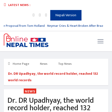
LATEST NEWS :
Nepali Version
e Proposal from Tom Holland
Neymar Cries & Heart Broken After Brazil is Out 
Home Page
News
Top News
Dr. DR Upadhyay, the world record holder, reached 132
world records
NEWS
Dr. DR Upadhyay, the world
record holder, reached 132