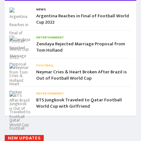
NEWS
Argentina Reaches in Final of Football World
Cup 2022
ENTERTAINMENT
Zendaya Rejected Marriage Proposal from
Tom Holland
FOOTBALL
Neymar Cries & Heart Broken After Brazil is
Out of Football World Cup
ENTERTAINMENT
BTS Jungkook Traveled to Qatar Football
World Cup with Girlfriend
NEW UPDATES