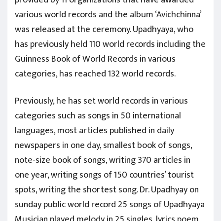
various world records and the album ‘Avichchinna’
was released at the ceremony. Upadhyaya, who
has previously held 110 world records including the
Guinness Book of World Records in various
categories, has reached 132 world records.
Previously, he has set world records in various
categories such as songs in 50 international
languages, most articles published in daily
newspapers in one day, smallest book of songs,
note-size book of songs, writing 370 articles in
one year, writing songs of 150 countries’ tourist
spots, writing the shortest song. Dr. Upadhyay on
sunday public world record 25 songs of Upadhyaya
Musician played melody in 25 singles, lyrics poem