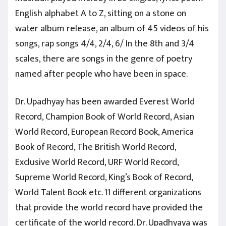
English alphabet A to Z, sitting on a stone on
water album release, an album of 45 videos of his
songs, rap songs 4/4, 2/4, 6/ In the 8th and 3/4
scales, there are songs in the genre of poetry
named after people who have been in space.
Dr. Upadhyay has been awarded Everest World
Record, Champion Book of World Record, Asian
World Record, European Record Book, America
Book of Record, The British World Record,
Exclusive World Record, URF World Record,
Supreme World Record, King’s Book of Record,
World Talent Book etc. 11 different organizations
that provide the world record have provided the
certificate of the world record. Dr. Upadhyaya was