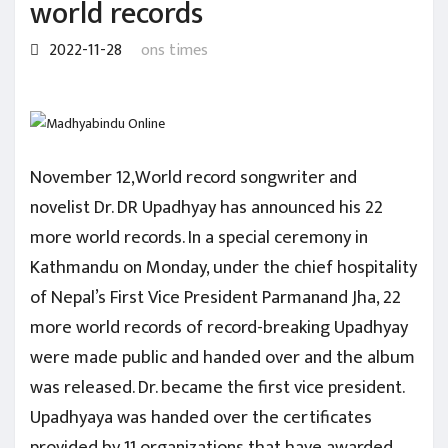
world records
2022-11-28
ons times
November 12,World record songwriter and
novelist Dr. DR Upadhyay has announced his 22
more world records. In a special ceremony in
Kathmandu on Monday, under the chief hospitality
of Nepal’s First Vice President Parmanand Jha, 22
more world records of record-breaking Upadhyay
were made public and handed over and the album
was released. Dr. became the first vice president.
Upadhyaya was handed over the certificates
provided by 11 organizations that have awarded