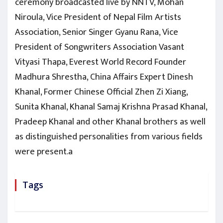
ceremony broadcasted live by NNTV, Mohan
Niroula, Vice President of Nepal Film Artists
Association, Senior Singer Gyanu Rana, Vice
President of Songwriters Association Vasant
Vityasi Thapa, Everest World Record Founder
Madhura Shrestha, China Affairs Expert Dinesh
Khanal, Former Chinese Official Zhen Zi Xiang,
Sunita Khanal, Khanal Samaj Krishna Prasad Khanal,
Pradeep Khanal and other Khanal brothers as well
as distinguished personalities from various fields
were present.a
Tags