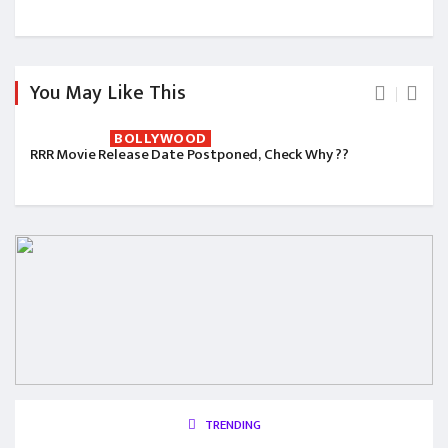
You May Like This
BOLLYWOOD
RRR Movie Release Date Postponed, Check Why ??
TRENDING