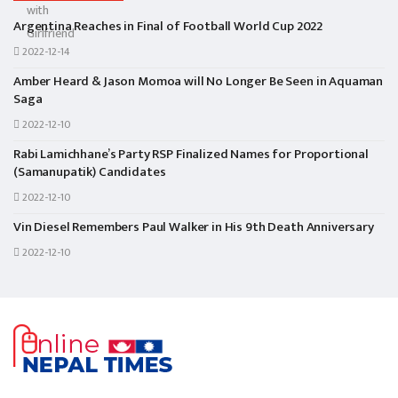
Argentina Reaches in Final of Football World Cup 2022
2022-12-14
Amber Heard & Jason Momoa will No Longer Be Seen in Aquaman
Saga
2022-12-10
Rabi Lamichhane’s Party RSP Finalized Names for Proportional
(Samanupatik) Candidates
2022-12-10
Vin Diesel Remembers Paul Walker in His 9th Death Anniversary
2022-12-10