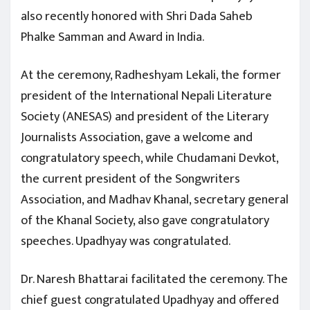
also recently honored with Shri Dada Saheb
Phalke Samman and Award in India.
At the ceremony, Radheshyam Lekali, the former
president of the International Nepali Literature
Society (ANESAS) and president of the Literary
Journalists Association, gave a welcome and
congratulatory speech, while Chudamani Devkot,
the current president of the Songwriters
Association, and Madhav Khanal, secretary general
of the Khanal Society, also gave congratulatory
speeches. Upadhyay was congratulated.
Dr. Naresh Bhattarai facilitated the ceremony. The
chief guest congratulated Upadhyay and offered