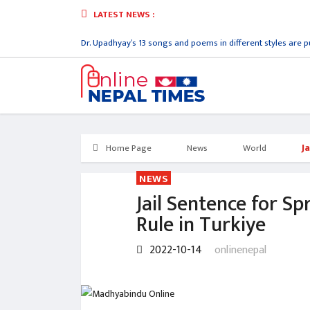
LATEST NEWS :
orld record lyricist Dr. Upadhyay’s 13 songs and poems in different styles are pu
J
Home Page
News
World
NEWS
Jail Sentence for S
Rule in Turkiye
2022-10-14
onlinenepal