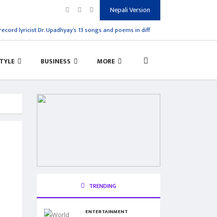
Nepali Version
cord lyricist Dr. Upadhyay’s 13 songs and poems in different styles are published
STYLE
BUSINESS
MORE
TRENDING
ENTERTAINMENT