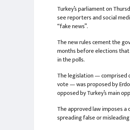
Turkey’s parliament on Thurs
see reporters and social media
“fake news”.
The new rules cement the gov
months before elections that 
in the polls.
The legislation — comprised
vote — was proposed by Erdog
opposed by Turkey’s main opp
The approved law imposes a cr
spreading false or misleading