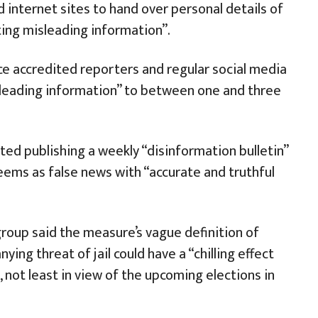
d internet sites to hand over personal details of
ing misleading information”.
nce accredited reporters and regular social media
leading information” to between one and three
ed publishing a weekly “disinformation bulletin”
ems as false news with “accurate and truthful
group said the measure’s vague definition of
ing threat of jail could have a “chilling effect
 not least in view of the upcoming elections in