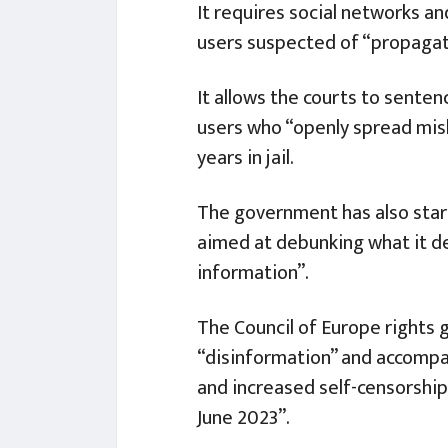
It requires social networks an
users suspected of “propagat
It allows the courts to sente
users who “openly spread mis
years in jail.
The government has also start
aimed at debunking what it de
information”.
The Council of Europe rights 
“disinformation” and accompany
and increased self-censorship,
June 2023”.