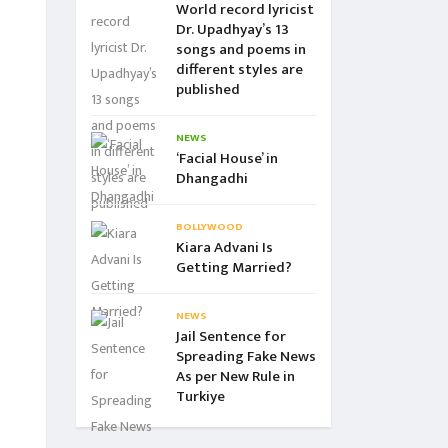
World record lyricist
Dr. Upadhyay’s 13
songs and poems in
different styles are
published
NEWS
‘Facial House’ in
Dhangadhi
BOLLYWOOD
Kiara Advani Is
Getting Married?
NEWS
Jail Sentence for
Spreading Fake News
As per New Rule in
Turkiye