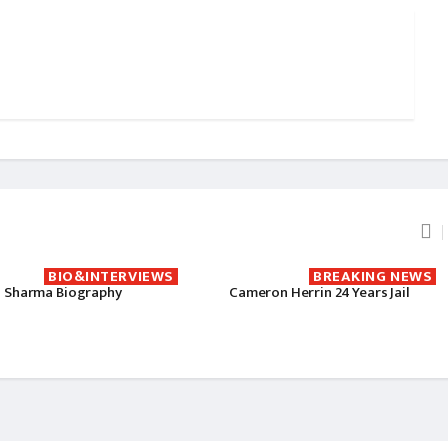
BIO&INTERVIEWS
BREAKING NEWS
 Sharma Biography
Cameron Herrin 24 Years Jail