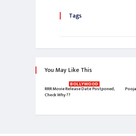
Tags
You May Like This
BOLLYWOOD
RRR Movie Release Date Postponed,
Pooja
Check Why ??