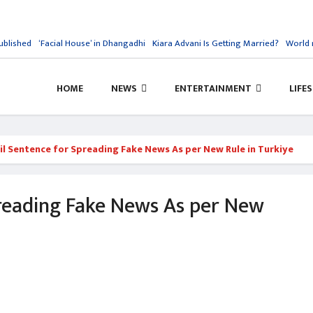
blished
‘Facial House’ in Dhangadhi
Kiara Advani Is Getting Married?
World re
HOME
NEWS
ENTERTAINMENT
LIFE
ail Sentence for Spreading Fake News As per New Rule in Turkiye
preading Fake News As per New