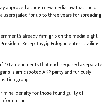
day approved a tough new media law that could
 users jailed for up to three years for spreading
ernment’s already-firm grip on the media eight
President Recep Tayyip Erdogan enters trailing
 of 40 amendments that each required a separate
an’s Islamic-rooted AKP party and furiously
osition groups.
iminal penalty for those found guilty of
 information.