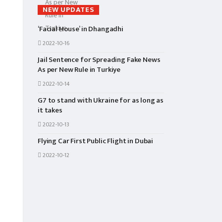
NEW UPDATES
‘Facial House’ in Dhangadhi
2022-10-16
Jail Sentence for Spreading Fake News
As per New Rule in Turkiye
2022-10-14
G7 to stand with Ukraine for as long as
it takes
2022-10-13
Flying Car First Public Flight in Dubai
2022-10-12