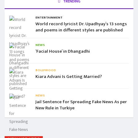
TRENDING
ENTERTAINMENT
World record lyricist Dr. Upadhyay’s 13 songs
and poems in different styles are published
NEWS
‘Facial House’ in Dhangadhi
BOLLYWOOD
Kiara Advani Is Getting Married?
NEWS
Jail Sentence for Spreading Fake News As per
New Rule in Turkiye