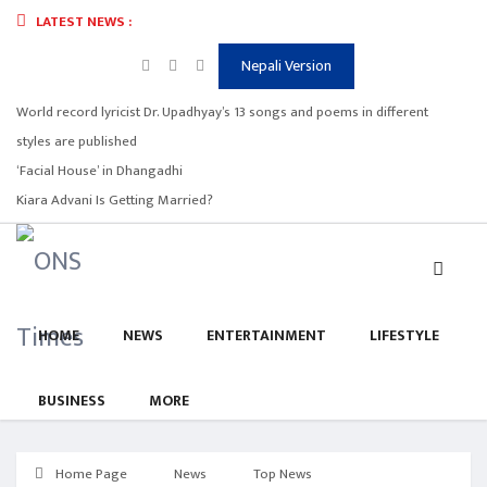
LATEST NEWS :
Nepali Version
World record lyricist Dr. Upadhyay’s 13 songs and poems in different
styles are published
‘Facial House’ in Dhangadhi
Kiara Advani Is Getting Married?
HOME
NEWS
ENTERTAINMENT
LIFESTYLE
BUSINESS
MORE
Home Page
News
Top News