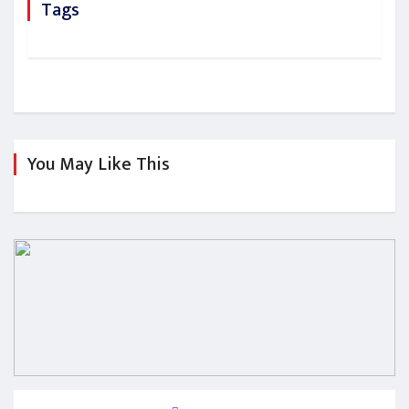
Tags
You May Like This