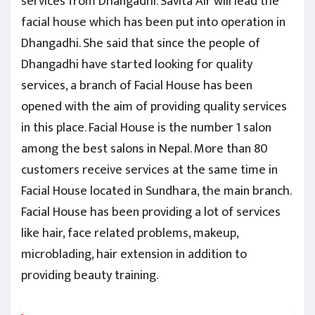
services from Dhangadhi. Savita Air will lead the
facial house which has been put into operation in
Dhangadhi. She said that since the people of
Dhangadhi have started looking for quality
services, a branch of Facial House has been
opened with the aim of providing quality services
in this place. Facial House is the number 1 salon
among the best salons in Nepal. More than 80
customers receive services at the same time in
Facial House located in Sundhara, the main branch.
Facial House has been providing a lot of services
like hair, face related problems, makeup,
microblading, hair extension in addition to
providing beauty training.