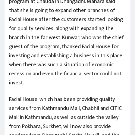
program at Chauda in Dhangadhi. Mahara said
that she is going to expand other branches of
Facial House after the customers started looking
for quality services, along with expanding the
branch in the far west. Kunwar, who was the chief
guest of the program, thanked Facial House for
investing and establishing a business in this place
when there was such a situation of economic
recession and even the financial sector could not
invest.
Facial House, which has been providing quality
services from Kathmandu Mall, Chabhil and CITIC
Mall in Kathmandu, as well as outside the valley
from Pokhara, Surkhet, will now also provide