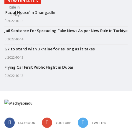
NEW UPDATES
‘Facial House’ in Dhangadhi
2022-10-16
Jail Sentence for Spreading Fake News As per New Rule in Turkiye
2022-10-14
G7 to stand with Ukraine for as long as it takes
2022-10-13
Flying Car First Public Flight in Dubai
2022-10-12
FACEBOOK
YOUTUBE
TWITTER