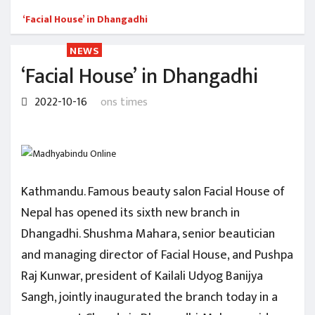
‘Facial House’ in Dhangadhi
NEWS
‘Facial House’ in Dhangadhi
2022-10-16
ons times
Kathmandu. Famous beauty salon Facial House of
Nepal has opened its sixth new branch in
Dhangadhi. Shushma Mahara, senior beautician
and managing director of Facial House, and Pushpa
Raj Kunwar, president of Kailali Udyog Banijya
Sangh, jointly inaugurated the branch today in a