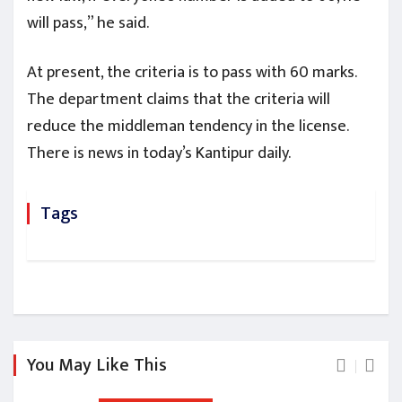
will pass,” he said.
At present, the criteria is to pass with 60 marks.
The department claims that the criteria will
reduce the middleman tendency in the license.
There is news in today’s Kantipur daily.
Tags
You May Like This