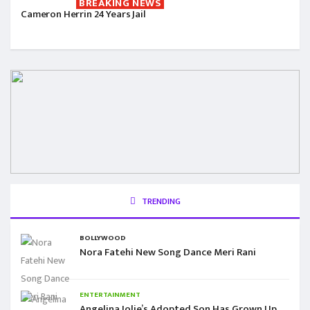
BREAKING NEWS
Cameron Herrin 24 Years Jail
TRENDING
BOLLYWOOD
Nora Fatehi New Song Dance Meri Rani
ENTERTAINMENT
Angelina Jolie’s Adopted Son Has Grown Up,