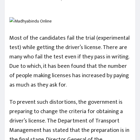
Most of the candidates fail the trial (experimental
test) while getting the driver’s license. There are
many who fail the test even if they pass in writing.
Due to which, it has been found that the number
of people making licenses has increased by paying
as much as they ask for.
To prevent such distortions, the government is
preparing to change the criteria for obtaining a
driver’s license. The Department of Transport
Management has stated that the preparation is in
the final stage. Director General of the