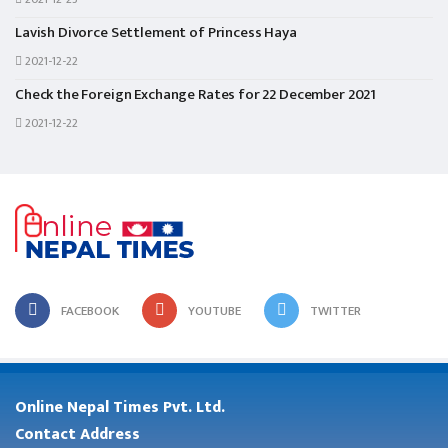
Lavish Divorce Settlement of Princess Haya
2021-12-22
Check the Foreign Exchange Rates for 22 December 2021
2021-12-22
FACEBOOK
YOUTUBE
TWITTER
Online Nepal Times Pvt. Ltd.
Contact Address