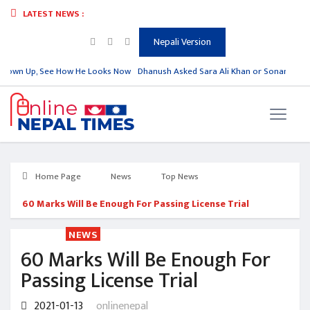
LATEST NEWS :
Nepali Version
Grown Up, See How He Looks Now
Dhanush Asked Sara Ali Khan or Sonam Kapoor
Home Page
News
Top News
60 Marks Will Be Enough For Passing License Trial
NEWS
60 Marks Will Be Enough For
Passing License Trial
2021-01-13
onlinenepal