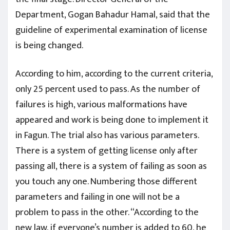
Department, Gogan Bahadur Hamal, said that the
guideline of experimental examination of license
is being changed.
According to him, according to the current criteria,
only 25 percent used to pass. As the number of
failures is high, various malformations have
appeared and work is being done to implement it
in Fagun. The trial also has various parameters.
There is a system of getting license only after
passing all, there is a system of failing as soon as
you touch any one. Numbering those different
parameters and failing in one will not be a
problem to pass in the other. “According to the
new law, if everyone’s number is added to 60, he