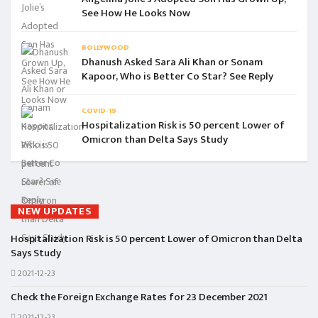
See How He Looks Now
BOLLYWOOD
Dhanush Asked Sara Ali Khan or Sonam
Kapoor, Who is Better Co Star? See Reply
COVID-19
Hospitalization Risk is 50 percent Lower of
Omicron than Delta Says Study
NEW UPDATES
Hospitalization Risk is 50 percent Lower of Omicron than Delta
Says Study
2021-12-23
Check the Foreign Exchange Rates for 23 December 2021
2021-12-23