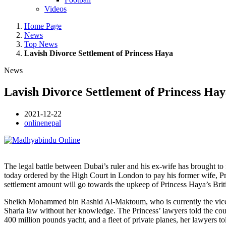
Videos
Home Page
News
Top News
Lavish Divorce Settlement of Princess Haya
News
Lavish Divorce Settlement of Princess Ha
2021-12-22
onlinenepal
The legal battle between Dubai’s ruler and his ex-wife has brought to
today ordered by the High Court in London to pay his former wife, Pr
settlement amount will go towards the upkeep of Princess Haya’s Britis
Sheikh Mohammed bin Rashid Al-Maktoum, who is currently the vice-p
Sharia law without her knowledge. The Princess’ lawyers told the cour
400 million pounds yacht, and a fleet of private planes, her lawyers t