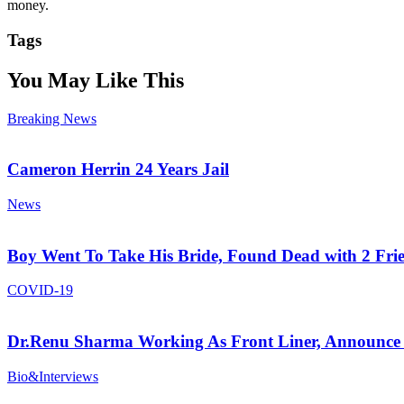
money.
Tags
You May Like This
Breaking News
Cameron Herrin 24 Years Jail
News
Boy Went To Take His Bride, Found Dead with 2 Fri
COVID-19
Dr.Renu Sharma Working As Front Liner, Announce 
Bio&Interviews