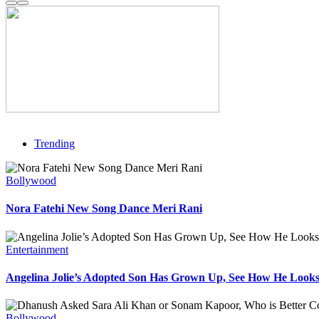
Trending
Bollywood
Nora Fatehi New Song Dance Meri Rani
Entertainment
Angelina Jolie’s Adopted Son Has Grown Up, See How He Look
Bollywood