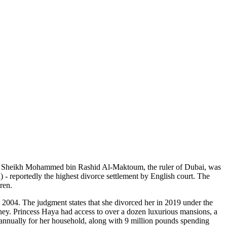
yalty. Sheikh Mohammed bin Rashid Al-Maktoum, the ruler of Dubai, was
- reportedly the highest divorce settlement by English court. The
ren.
004. The judgment states that she divorced her in 2019 under the
oney. Princess Haya had access to over a dozen luxurious mansions, a
ds annually for her household, along with 9 million pounds spending