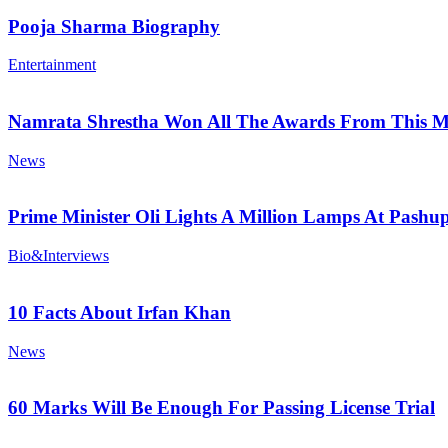
Pooja Sharma Biography
Entertainment
Namrata Shrestha Won All The Awards From This M
News
Prime Minister Oli Lights A Million Lamps At Pashup
Bio&Interviews
10 Facts About Irfan Khan
News
60 Marks Will Be Enough For Passing License Trial