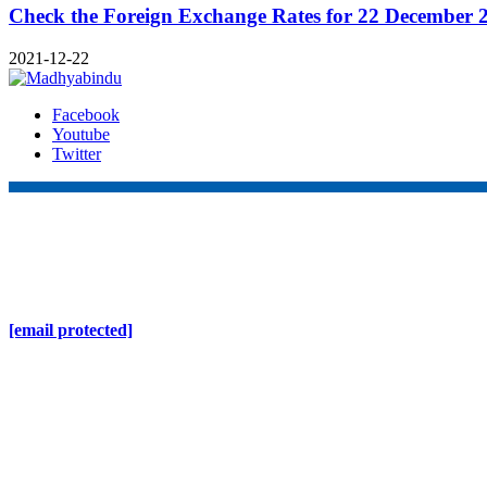
Check the Foreign Exchange Rates for 22 December 
2021-12-22
Facebook
Youtube
Twitter
Online Nepal Times Pvt. Ltd.
Contact Address
Gaushala, Ktm, Nepal
[email protected]
Contact No. 9803127375
+977-9808578578
Regd No. 240110/077/078