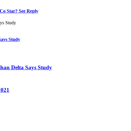
Co Star? See Reply
Says Study
 than Delta Says Study
2021