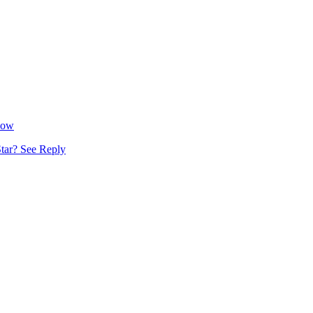
Now
tar? See Reply