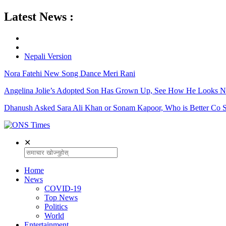
Latest News :
Nepali Version
Nora Fatehi New Song Dance Meri Rani
Angelina Jolie’s Adopted Son Has Grown Up, See How He Looks 
Dhanush Asked Sara Ali Khan or Sonam Kapoor, Who is Better Co S
✕
Home
News
COVID-19
Top News
Politics
World
Entertainment