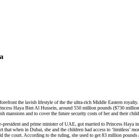
ya
 forefront the lavish lifestyle of the the ultra-rich Middle Eastern ro
incess Haya Bint Al Hussein, around 550 million pounds ($730 million) 
h mansions and to cover the future security costs of her and their child
resident and prime minister of UAE, got married to Princess Haya in 2
t that when in Dubai, she and the children had access to ‘limitless’ m
old the court. According to the ruling, she used to get 83 million poun