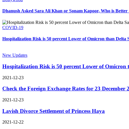
Dhanush Asked Sara Ali Khan or Sonam Kapoor, Who is Better 
COVID-19
Hospitalization Risk is 50 percent Lower of Omicron than Delta 
New Updates
Hospitalization Risk is 50 percent Lower of Omicron
2021-12-23
Check the Foreign Exchange Rates for 23 December 
2021-12-23
Lavish Divorce Settlement of Princess Haya
2021-12-22