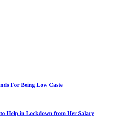
ends For Being Low Caste
to Help in Lockdown from Her Salary