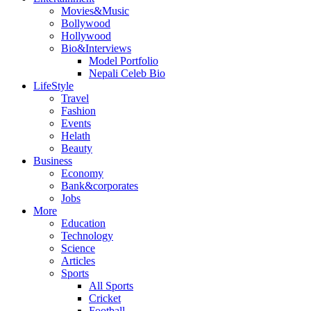
Movies&Music
Bollywood
Hollywood
Bio&Interviews
Model Portfolio
Nepali Celeb Bio
LifeStyle
Travel
Fashion
Events
Helath
Beauty
Business
Economy
Bank&corporates
Jobs
More
Education
Technology
Science
Articles
Sports
All Sports
Cricket
Football