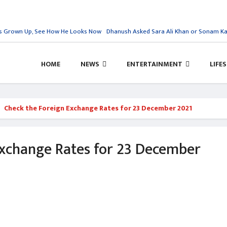
 Grown Up, See How He Looks Now
Dhanush Asked Sara Ali Khan or Sonam Kapoo
HOME
NEWS
ENTERTAINMENT
LIFE
Check the Foreign Exchange Rates for 23 December 2021
Exchange Rates for 23 December