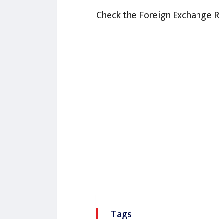
Check the Foreign Exchange 
Tags