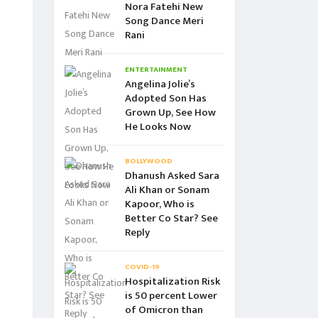
Nora Fatehi New
Song Dance Meri
Rani
ENTERTAINMENT
Angelina Jolie’s
Adopted Son Has
Grown Up, See How
He Looks Now
BOLLYWOOD
Dhanush Asked Sara
Ali Khan or Sonam
Kapoor, Who is
Better Co Star? See
Reply
COVID-19
Hospitalization Risk
is 50 percent Lower
of Omicron than