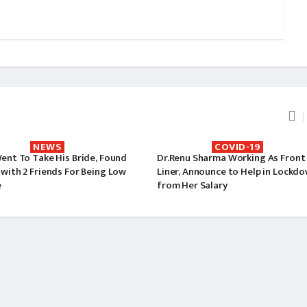
NEWS
COVID-19
ent To Take His Bride, Found
Dr.Renu Sharma Working As Front
with 2 Friends For Being Low
Liner, Announce to Help in Lockd
e
from Her Salary