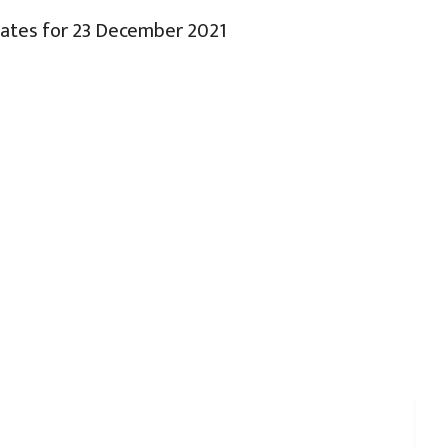
Rates for 23 December 2021