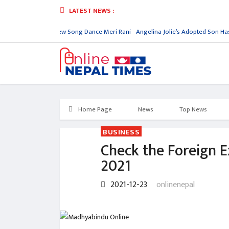
LATEST NEWS :
ply
Nora Fatehi New Song Dance Meri Rani
Angelina Jolie’s Adopted Son Has
Home Page
News
Top News
BUSINESS
Check the Foreign 
2021
2021-12-23
onlinenepal