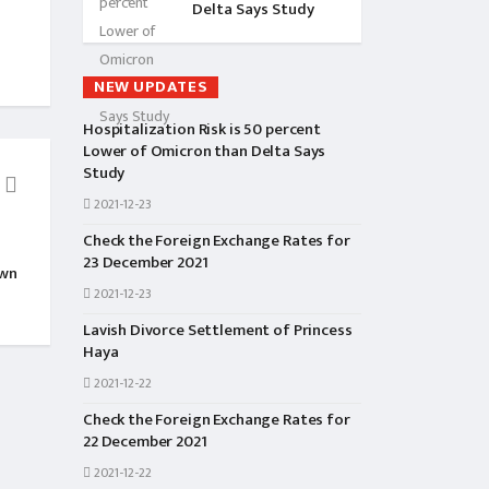
Delta Says Study
NEW UPDATES
Hospitalization Risk is 50 percent
Lower of Omicron than Delta Says
Study
2021-12-23
BIO&INTERVIEWS
ENTER
Check the Foreign Exchange Rates for
Pooja Sharma Biography
Namrata Shrestha Wo
23 December 2021
own
Awards From This Mo
2021-12-23
Lavish Divorce Settlement of Princess
Haya
2021-12-22
Check the Foreign Exchange Rates for
22 December 2021
2021-12-22