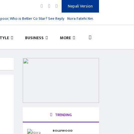
Nepali Version
r, Who is Better Co Star? See Reply
Nora Fatehi New Song Dance Meri Rani
A
STYLE
BUSINESS
MORE
TRENDING
BOLLYWOOD