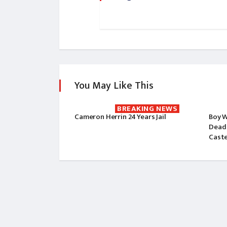
You May Like This
BREAKING NEWS
Cameron Herrin 24 Years Jail
Boy W
Dead 
Cast